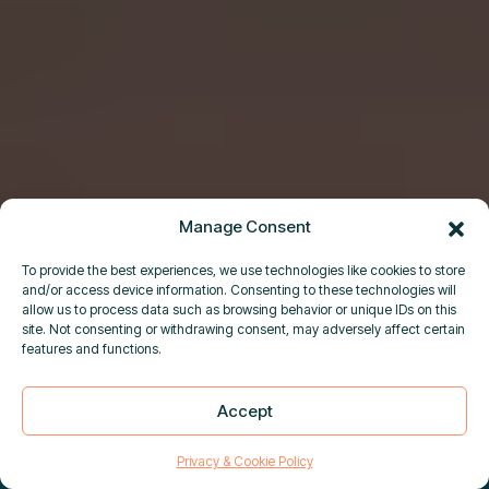
Manage Consent
To provide the best experiences, we use technologies like cookies to store
and/or access device information. Consenting to these technologies will
allow us to process data such as browsing behavior or unique IDs on this
site. Not consenting or withdrawing consent, may adversely affect certain
features and functions.
DUAL-USE GOODS SCREENING
Accept
×
IS NOW LIVE IN PURPLETRAC
|
Close
Learn more
Privacy & Cookie Policy