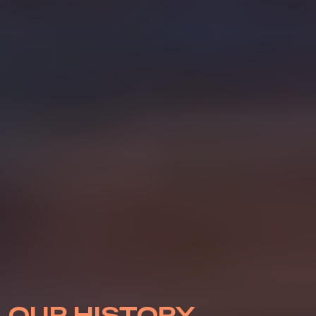
OUR HISTORY