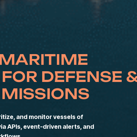
 MARITIME
 FOR DEFENSE 
MISSIONS
itize, and monitor vessels of
via APIs, event-driven alerts, and
rkflows.