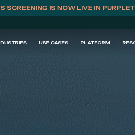
S SCREENING IS NOW LIVE IN PURPLE
NDUSTRIES
USE CASES
PLATFORM
RES