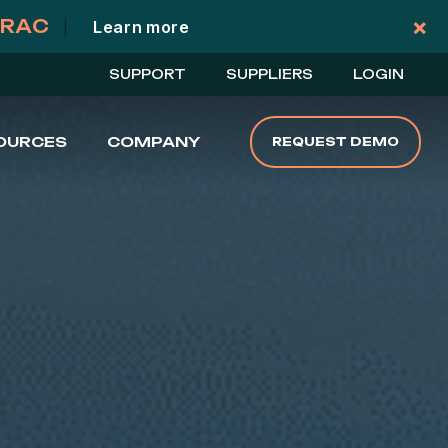
×
TRAC
|
Learn more
Cl
SUPPORT
SUPPLIERS
LOGIN
OURCES
COMPANY
REQUEST DEMO