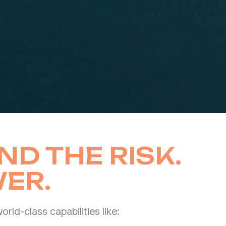
ND THE RISK.
ER.
rld-class capabilities like: