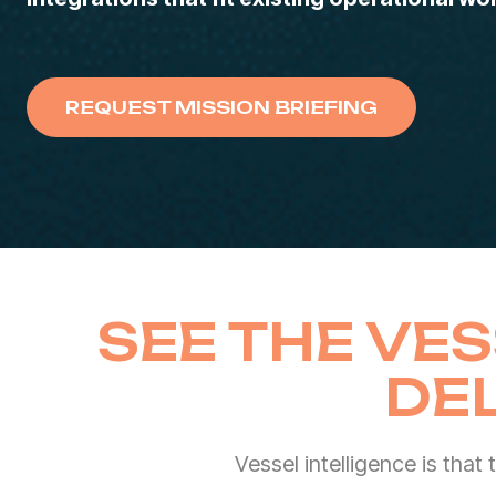
REQUEST MISSION BRIEFING
SEE THE VES
DE
Vessel intelligence is that