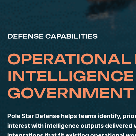
DEFENSE CAPABILITIES
OPERATIONAL
INTELLIGENCE
GOVERNMENT 
Pole Star Defense helps teams identify, prior
interest with intelligence outputs delivered 
integrations that fit existing operational wo