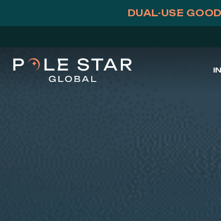
Skip
DUAL-USE GOOD
to
content
I