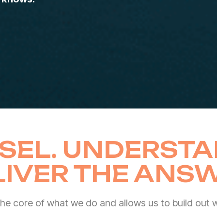
SEL. UNDERSTA
LIVER THE ANSW
 the core of what we do and allows us to build out wo