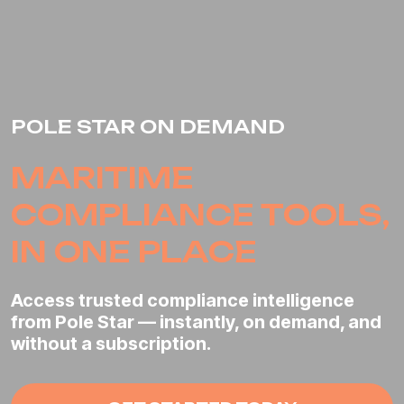
POLE STAR ON DEMAND
MARITIME
COMPLIANCE
TOOLS,
IN ONE PLACE
Access trusted compliance intelligence
from Pole Star — instantly, on demand, and
without a subscription.