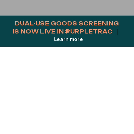
DUAL-USE GOODS SCREENING
×
IS NOW LIVE IN PURPLETRAC
|
Close
Learn more
VESSEL SCREENING MADE
SIMPLE.
Welcome to Pole Star On Demand – your go-
to solution for instant, comprehensive
vessel risk assessments.
In the complex world of maritime operations,
compliance is non-negotiable.
With Pole Star On Demand, you get instant
access to crucial compliance insights without