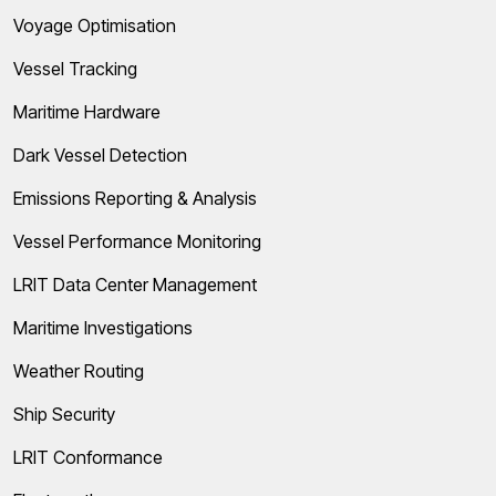
Voyage Optimisation
Vessel Tracking
Maritime Hardware
Dark Vessel Detection
Emissions Reporting & Analysis
Vessel Performance Monitoring
LRIT Data Center Management
Maritime Investigations
Weather Routing
Ship Security
LRIT Conformance