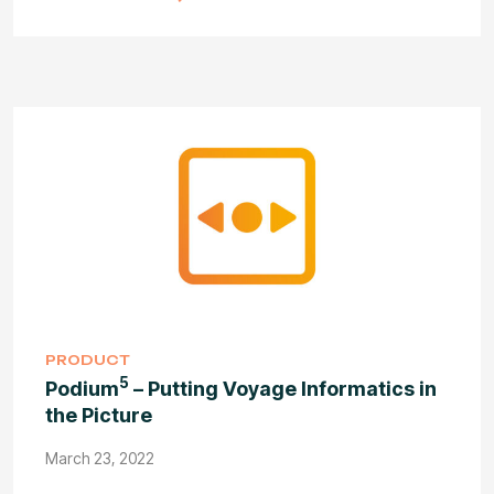
PRODUCT
5
Podium
– Putting Voyage Informatics in
the Picture
March 23, 2022