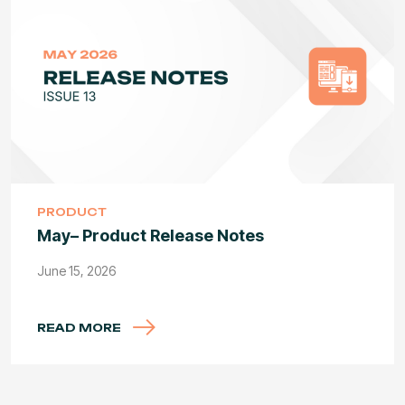
PRODUCT
May– Product Release Notes
June 15, 2026
READ MORE