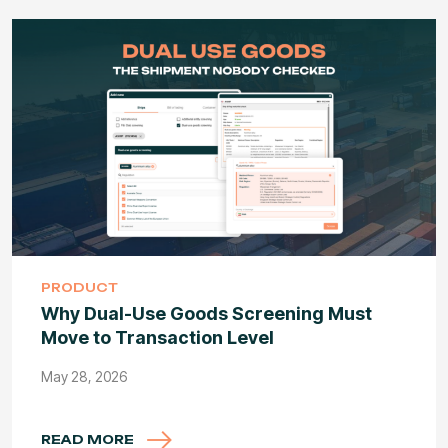
PRODUCT
Why Dual-Use Goods Screening Must
Move to Transaction Level
May 28, 2026
READ MORE