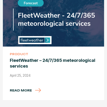
PRODUCT
FleetWeather – 24/7/365 meteorological
services
April 25, 2024
READ MORE