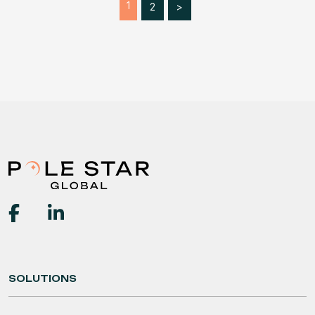
1
2
>
SOLUTIONS