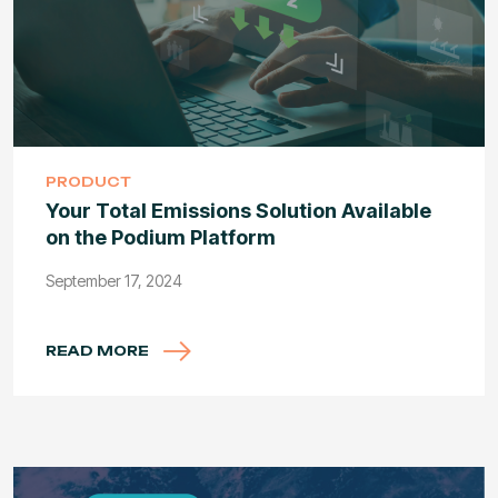
PRODUCT
Your Total Emissions Solution Available
on the Podium Platform
September 17, 2024
READ MORE