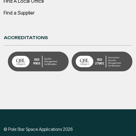
Find A Local Office
Find a Supplier
ACCREDITATIONS
© Pole Star Space Applications 2026