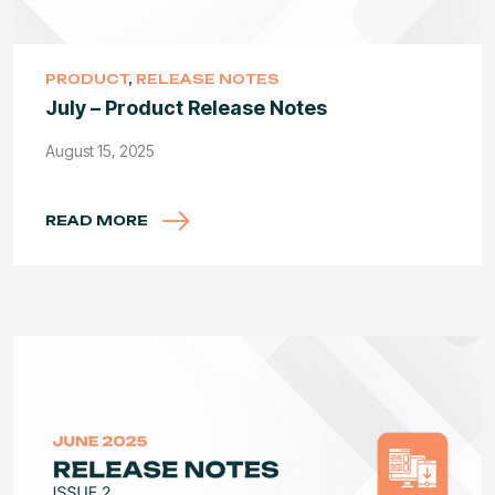
PRODUCT
,
RELEASE NOTES
July – Product Release Notes
August 15, 2025
READ MORE