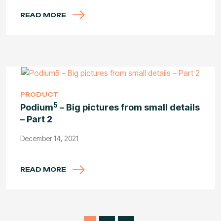
READ MORE
PRODUCT
5
Podium
– Big pictures from small details
– Part 2
December 14, 2021
READ MORE