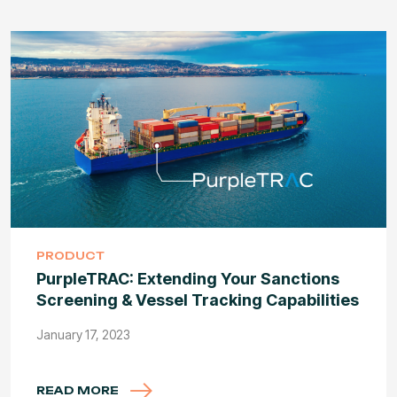
PRODUCT
PurpleTRAC: Extending Your Sanctions
Screening & Vessel Tracking Capabilities
January 17, 2023
READ MORE