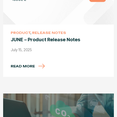
PRODUCT
,
RELEASE NOTES
JUNE – Product Release Notes
July 15, 2025
READ MORE