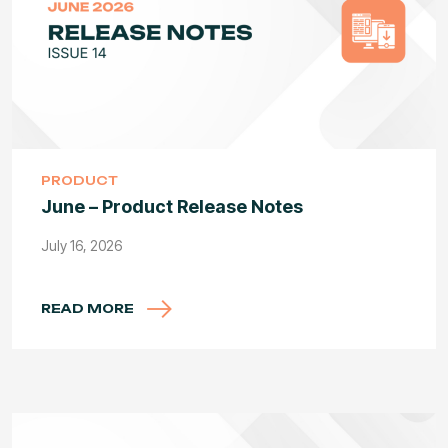
PRODUCT
June – Product Release Notes
July 16, 2026
READ MORE