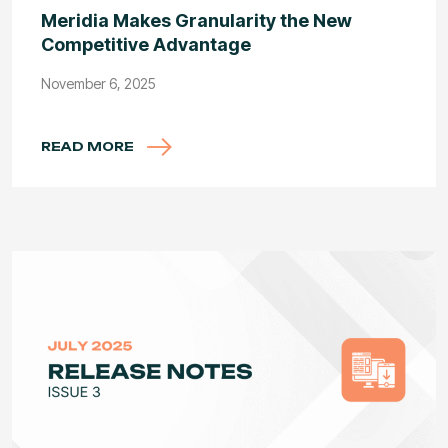
Meridia Makes Granularity the New
Competitive Advantage
November 6, 2025
READ MORE