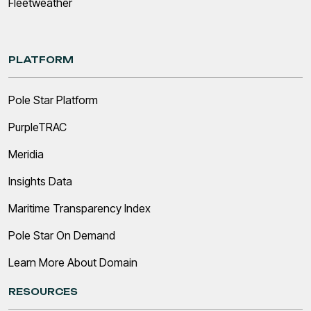
Fleetweather
PLATFORM
Pole Star Platform
PurpleTRAC
Meridia
Insights Data
Maritime Transparency Index
Pole Star On Demand
Learn More About Domain
RESOURCES