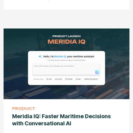
PRODUCT
Meridia IQ: Faster Maritime Decisions
with Conversational AI