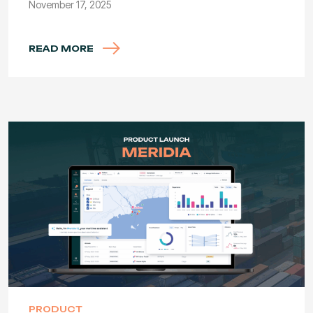
November 17, 2025
READ MORE
PRODUCT