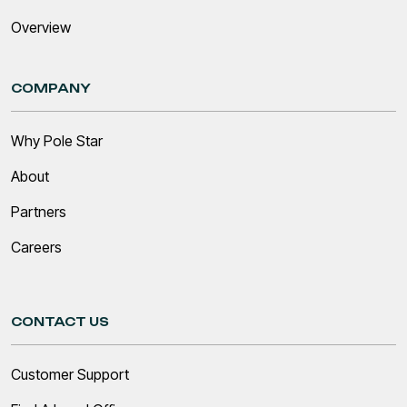
Overview
COMPANY
Why Pole Star
About
Partners
Careers
CONTACT US
Customer Support