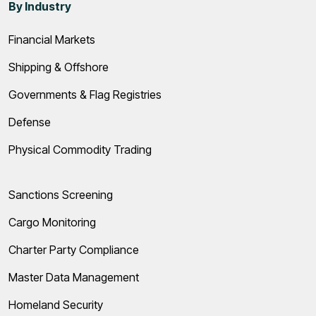
By Industry
Financial Markets
Shipping & Offshore
Governments & Flag Registries
Defense
Physical Commodity Trading
Sanctions Screening
Cargo Monitoring
Charter Party Compliance
Master Data Management
Homeland Security