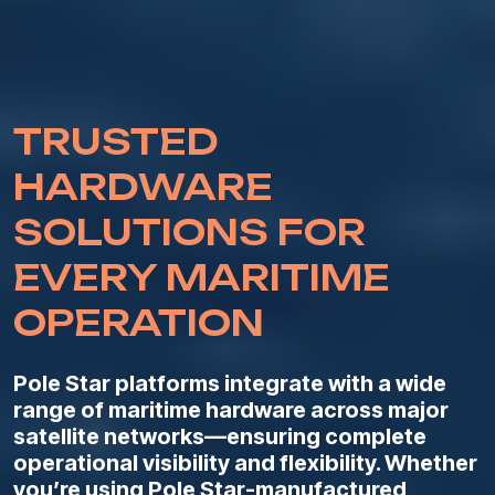
TRUSTED
HARDWARE
SOLUTIONS FOR
EVERY MARITIME
OPERATION
Pole Star platforms integrate with a wide
range of maritime hardware across major
satellite networks—ensuring complete
operational visibility and flexibility. Whether
you’re using Pole Star-manufactured