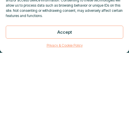
and/or access device information. Consenting to these technologies will
allow us to process data such as browsing behavior or unique IDs on this
site. Not consenting or withdrawing consent, may adversely affect certain
features and functions.
DUAL-USE GOODS SCREENING
Accept
×
IS NOW LIVE IN PURPLETRAC
|
Close
Learn more
Privacy & Cookie Policy
Enhance your tracking and monitoring abilities
with our selection of dedicated satellite
tracking devices and reliable ship security
alerts systems from best-in-industry providers.
To request spares or product-specific
guidance, please contact:
sales@polestarglobal.com
.