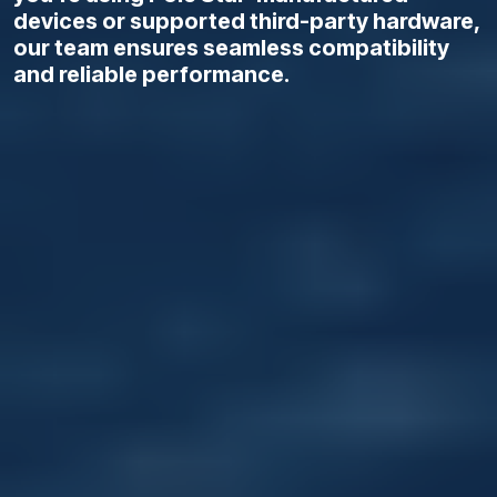
devices or supported third-party hardware,
our team ensures seamless compatibility
and reliable performance.