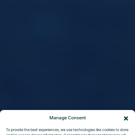
Manage Consent
To provide the best experiences, we use technologies like cookies to store