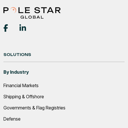
SOLUTIONS
By Industry
Financial Markets
Shipping & Offshore
Governments & Flag Registries
Defense