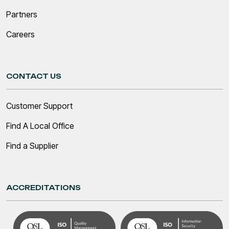
Partners
Careers
CONTACT US
Customer Support
Find A Local Office
Find a Supplier
ACCREDITATIONS