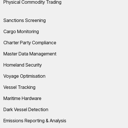
Physical Commodity Trading
Sanctions Screening
Cargo Monitoring
Charter Party Compliance
Master Data Management
Homeland Security
Voyage Optimisation
Vessel Tracking
Maritime Hardware
Dark Vessel Detection
Emissions Reporting & Analysis