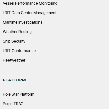
Vessel Performance Monitoring
LRIT Data Center Management
Maritime Investigations
Weather Routing
Ship Security
LRIT Conformance
Fleetweather
PLATFORM
Pole Star Platform
PurpleTRAC