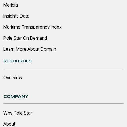
Meridia
Insights Data
Maritime Transparency Index
Pole Star On Demand
Learn More About Domain
RESOURCES
Overview
COMPANY
Why Pole Star
About