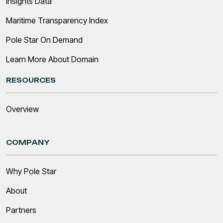
Insights Data
Maritime Transparency Index
Pole Star On Demand
Learn More About Domain
RESOURCES
Overview
COMPANY
Why Pole Star
About
Partners