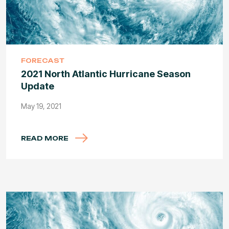
FORECAST
2021 North Atlantic Hurricane Season
Update
May 19, 2021
READ MORE