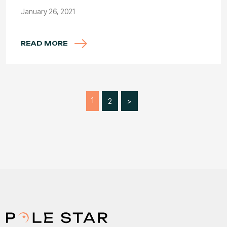
January 26, 2021
READ MORE
1
2
>