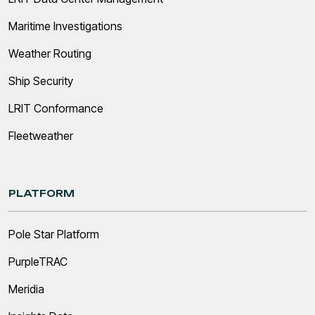
Maritime Investigations
Weather Routing
Ship Security
LRIT Conformance
Fleetweather
PLATFORM
Pole Star Platform
PurpleTRAC
Meridia