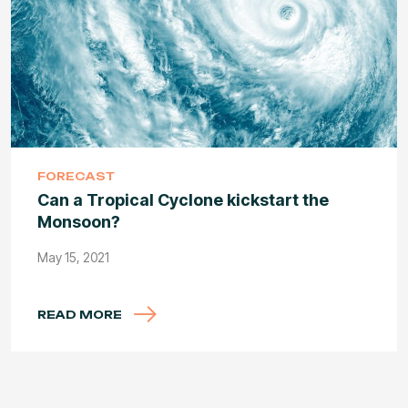
FORECAST
Can a Tropical Cyclone kickstart the
Monsoon?
May 15, 2021
READ MORE