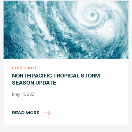
FORECAST
NORTH PACIFIC TROPICAL STORM
SEASON UPDATE
May 14, 2021
READ MORE