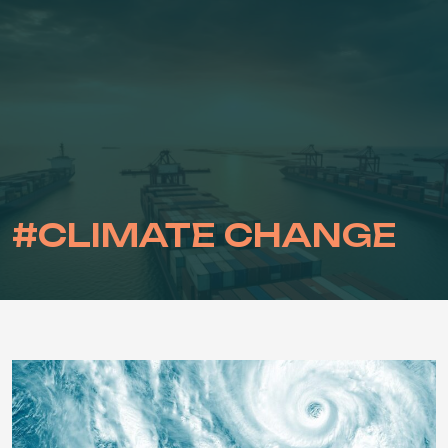
Skip
to
content
#CLIMATE CHANGE