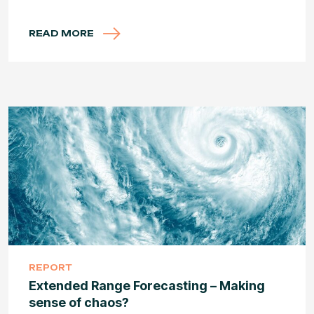
READ MORE
REPORT
Extended Range Forecasting – Making
sense of chaos?