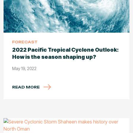
FORECAST
2022 Pacific Tropical Cyclone Outlook:
How is the season shaping up?
May 19, 2022
READ MORE