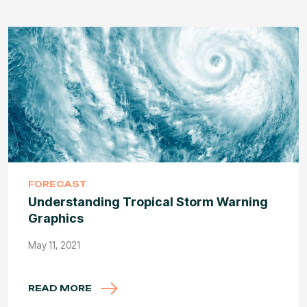
FORECAST
Understanding Tropical Storm Warning
Graphics
May 11, 2021
READ MORE