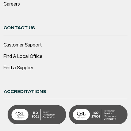
Careers
CONTACT US
Customer Support
Find A Local Office
Find a Supplier
ACCREDITATIONS