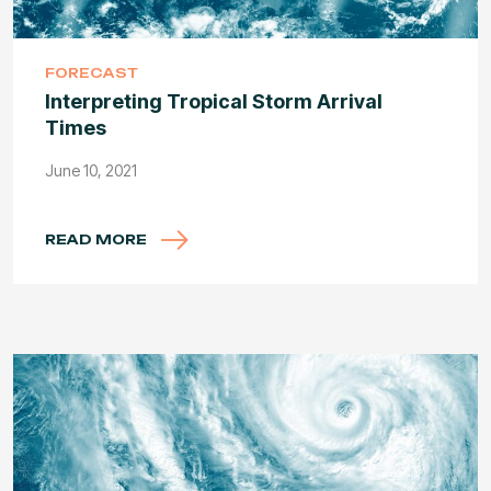
FORECAST
Interpreting Tropical Storm Arrival
Times
June 10, 2021
READ MORE