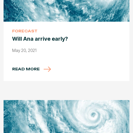
FORECAST
Will Ana arrive early?
May 20, 2021
READ MORE