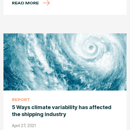
READ MORE
REPORT
5 Ways climate variability has affected
the shipping industry
April 27, 2021