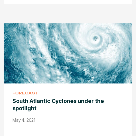
FORECAST
South Atlantic Cyclones under the
spotlight
May 4, 2021