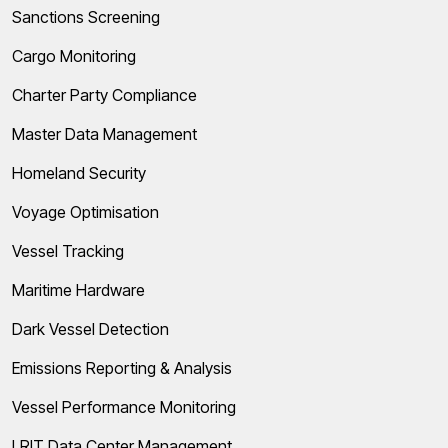
Sanctions Screening
Cargo Monitoring
Charter Party Compliance
Master Data Management
Homeland Security
Voyage Optimisation
Vessel Tracking
Maritime Hardware
Dark Vessel Detection
Emissions Reporting & Analysis
Vessel Performance Monitoring
LRIT Data Center Management