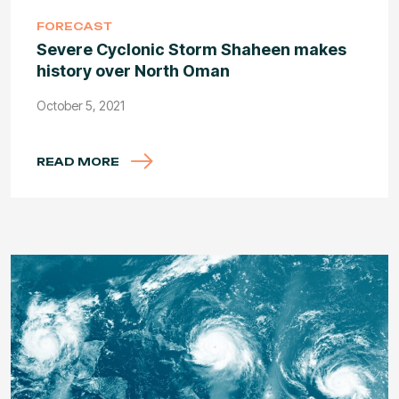
FORECAST
Severe Cyclonic Storm Shaheen makes
history over North Oman
October 5, 2021
READ MORE