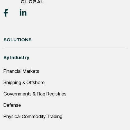
SOLUTIONS
By Industry
Financial Markets
Shipping & Offshore
Governments & Flag Registries
Defense
Physical Commodity Trading