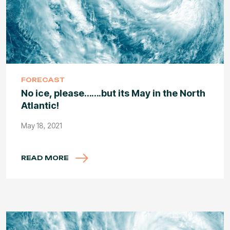
FORECAST
No ice, please…….but its May in the North
Atlantic!
May 18, 2021
READ MORE