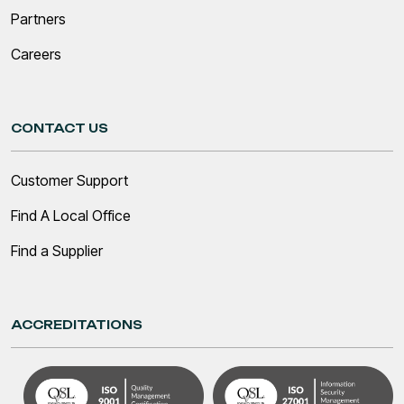
Partners
Careers
CONTACT US
Customer Support
Find A Local Office
Find a Supplier
ACCREDITATIONS