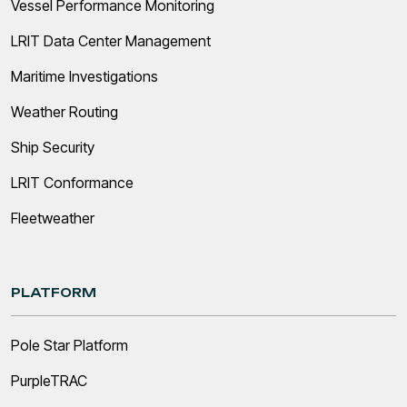
Vessel Performance Monitoring
LRIT Data Center Management
Maritime Investigations
Weather Routing
Ship Security
LRIT Conformance
Fleetweather
PLATFORM
Pole Star Platform
PurpleTRAC