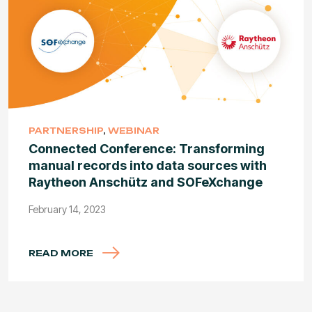
PARTNERSHIP
,
WEBINAR
Connected Conference: Transforming
manual records into data sources with
Raytheon Anschütz and SOFeXchange
February 14, 2023
READ MORE