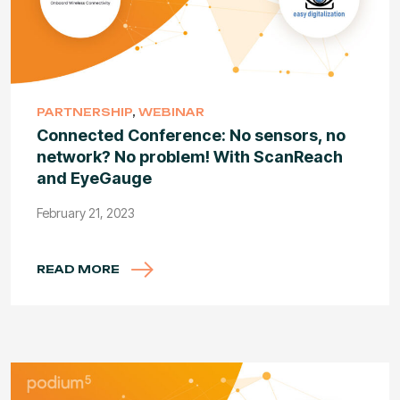
PARTNERSHIP
,
WEBINAR
Connected Conference: No sensors, no
network? No problem! With ScanReach
and EyeGauge
February 21, 2023
READ MORE