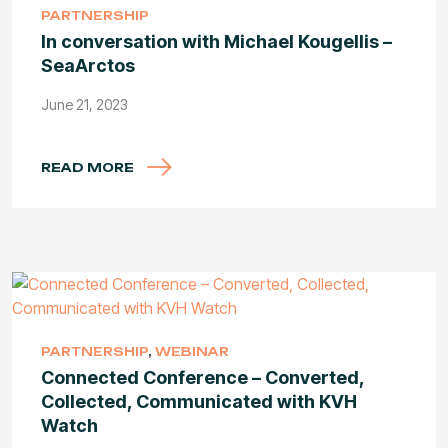
PARTNERSHIP
In conversation with Michael Kougellis –
SeaArctos
June 21, 2023
READ MORE
PARTNERSHIP
,
WEBINAR
Connected Conference – Converted,
Collected, Communicated with KVH
Watch