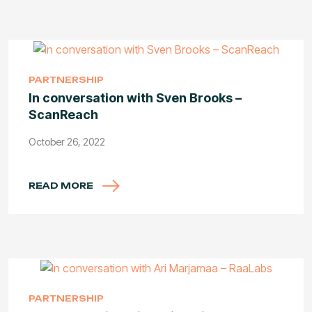
PARTNERSHIP
In conversation with Sven Brooks –
ScanReach
October 26, 2022
READ MORE
PARTNERSHIP