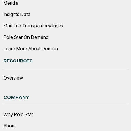
Meridia
Insights Data
Maritime Transparency Index
Pole Star On Demand
Learn More About Domain
RESOURCES
Overview
COMPANY
Why Pole Star
About