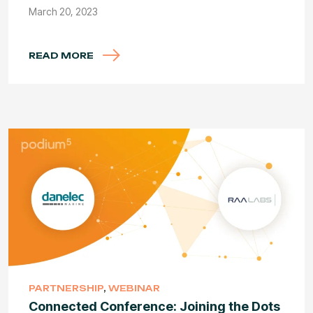
March 20, 2023
READ MORE
PARTNERSHIP
,
WEBINAR
Connected Conference: Joining the Dots