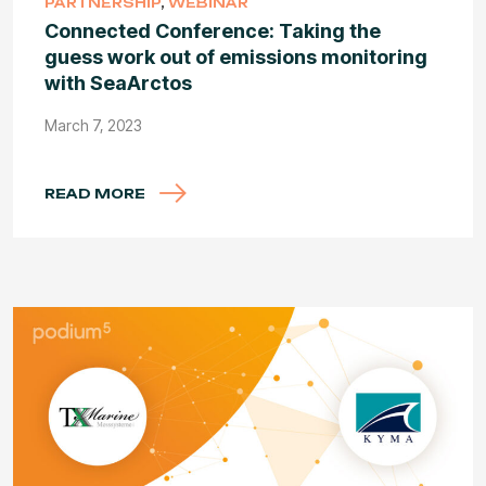
PARTNERSHIP
,
WEBINAR
Connected Conference: Taking the
guess work out of emissions monitoring
with SeaArctos
March 7, 2023
READ MORE