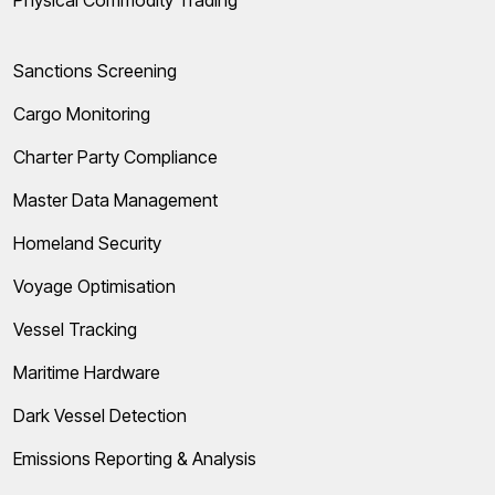
Physical Commodity Trading
Sanctions Screening
Cargo Monitoring
Charter Party Compliance
Master Data Management
Homeland Security
Voyage Optimisation
Vessel Tracking
Maritime Hardware
Dark Vessel Detection
Emissions Reporting & Analysis