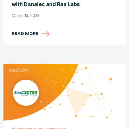
with Danalec and Raa Labs
March 13, 2023
READ MORE