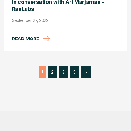
In conversation with Ari Marjamaa –
RaaLabs
September 27, 2022
READ MORE
1
2
3
5
>