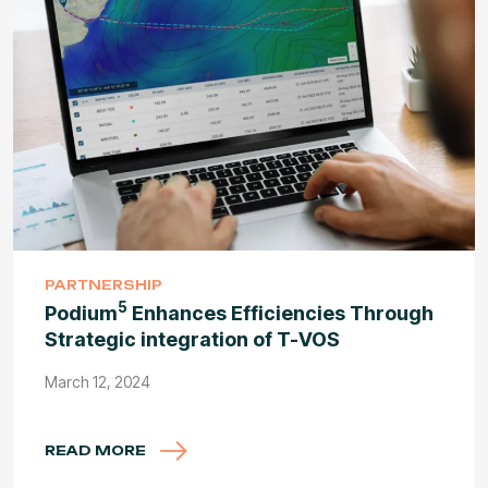
PARTNERSHIP
5
Podium
Enhances Efficiencies Through
Strategic integration of T-VOS
March 12, 2024
READ MORE