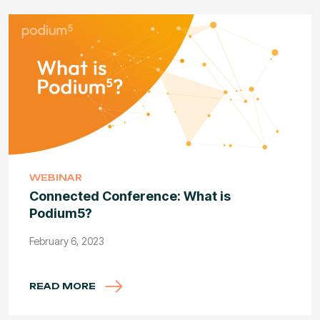
WEBINAR
Connected Conference: What is
Podium5?
February 6, 2023
READ MORE