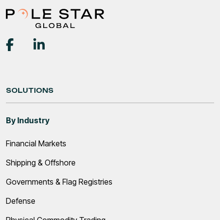
SOLUTIONS
By Industry
Financial Markets
Shipping & Offshore
Governments & Flag Registries
Defense