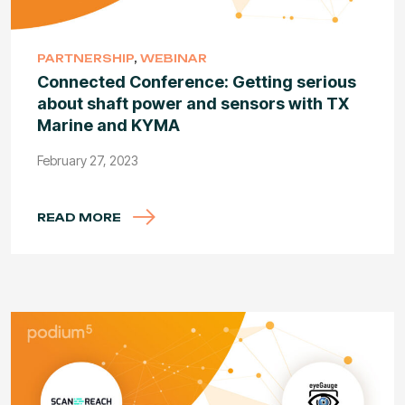
PARTNERSHIP
,
WEBINAR
Connected Conference: Getting serious
about shaft power and sensors with TX
Marine and KYMA
February 27, 2023
READ MORE