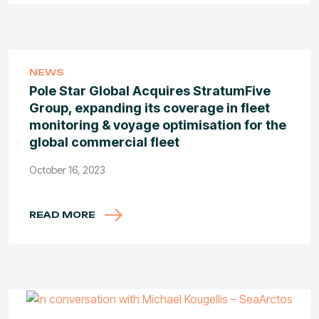
NEWS
Pole Star Global Acquires StratumFive
Group, expanding its coverage in fleet
monitoring & voyage optimisation for the
global commercial fleet
October 16, 2023
READ MORE