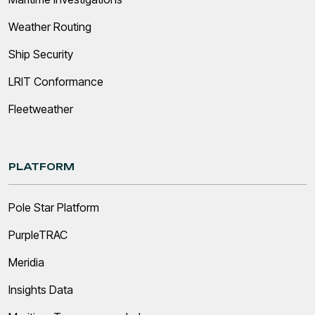
Weather Routing
Ship Security
LRIT Conformance
Fleetweather
PLATFORM
Pole Star Platform
PurpleTRAC
Meridia
Insights Data