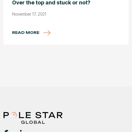
Over the top and stuck or not?
November 17, 2021
READ MORE