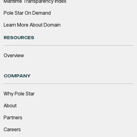
Maritime Transparency Index
Pole Star On Demand
Learn More About Domain
RESOURCES
Overview
COMPANY
Why Pole Star
About
Partners
Careers