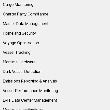
Cargo Monitoring
Charter Party Compliance
Master Data Management
Homeland Security
Voyage Optimisation
Vessel Tracking
Maritime Hardware
Dark Vessel Detection
Emissions Reporting & Analysis
Vessel Performance Monitoring
LRIT Data Center Management
Maritime Investigations