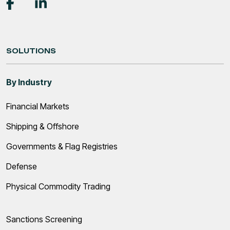
SOLUTIONS
By Industry
Financial Markets
Shipping & Offshore
Governments & Flag Registries
Defense
Physical Commodity Trading
Sanctions Screening