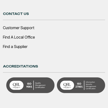
CONTACT US
Customer Support
Find A Local Office
Find a Supplier
ACCREDITATIONS