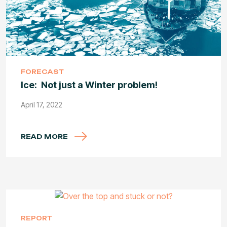
FORECAST
Ice: Not just a Winter problem!
April 17, 2022
READ MORE
REPORT