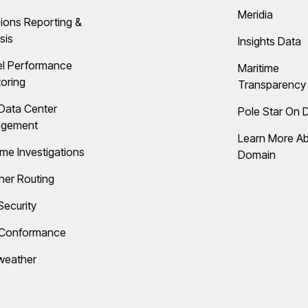
Meridia
ions Reporting &
sis
Insights Data
el Performance
Maritime
oring
Transparency 
Data Center
Pole Star On
gement
Learn More A
ime Investigations
Domain
her Routing
Security
 Conformance
weather