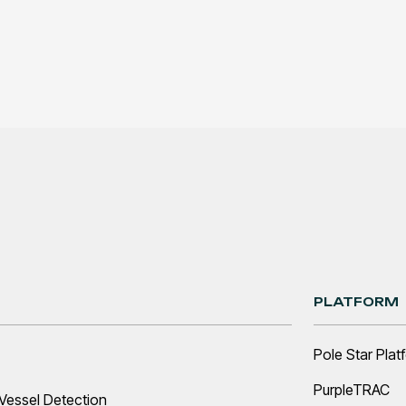
PLATFORM
Pole Star Plat
PurpleTRAC
Vessel Detection