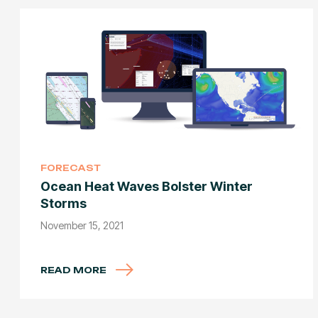
FORECAST
Ocean Heat Waves Bolster Winter
Storms
November 15, 2021
READ MORE