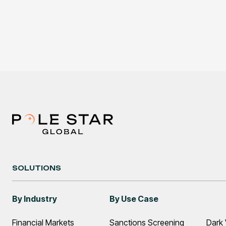
SOLUTIONS
By Industry
By Use Case
Financial Markets
Sanctions Screening
Dark 