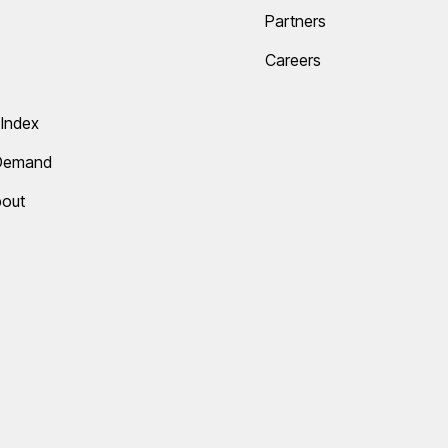
Partners
Careers
Index
 Demand
bout