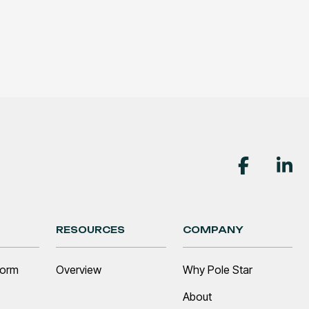
RESOURCES
COMPANY
form
Overview
Why Pole Star
About