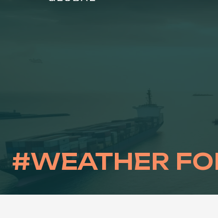
Skip
to
content
#WEATHER FO