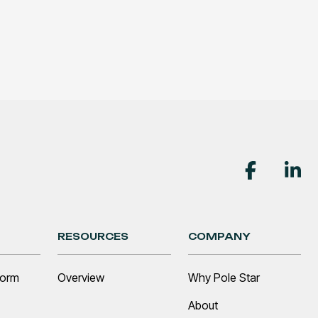
RESOURCES
COMPANY
form
Overview
Why Pole Star
About