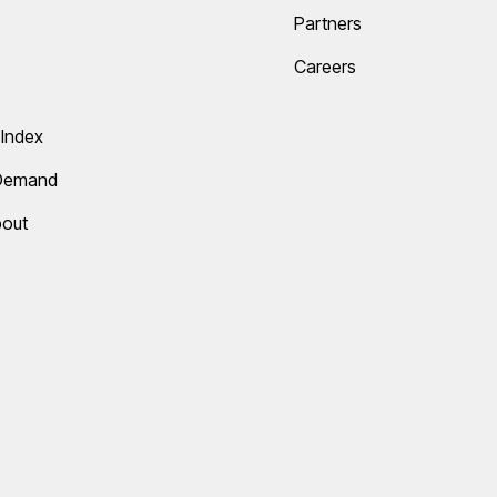
Partners
Careers
Index
 Demand
bout