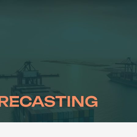
RECASTING