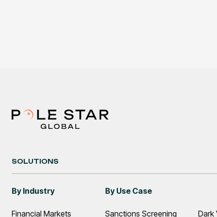
SOLUTIONS
By Industry
By Use Case
Financial Markets
Sanctions Screening
Dark 