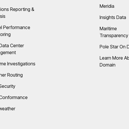
Meridia
ions Reporting &
sis
Insights Data
el Performance
Maritime
oring
Transparency 
Data Center
Pole Star On
gement
Learn More A
ime Investigations
Domain
her Routing
Security
 Conformance
weather