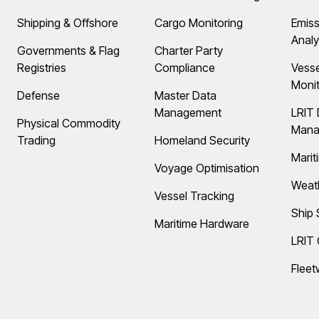
Shipping & Offshore
Cargo Monitoring
Emiss
Analy
Governments & Flag
Charter Party
Registries
Compliance
Vess
Monit
Defense
Master Data
Management
LRIT 
Physical Commodity
Mana
Trading
Homeland Security
Marit
Voyage Optimisation
Weat
Vessel Tracking
Ship 
Maritime Hardware
LRIT
Fleet