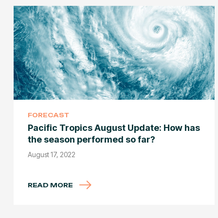
FORECAST
Pacific Tropics August Update: How has
the season performed so far?
August 17, 2022
READ MORE