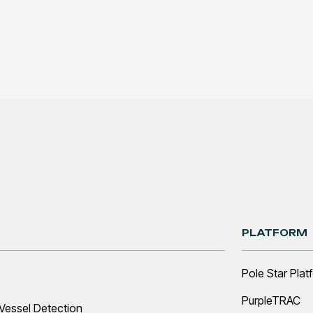
PLATFORM
Pole Star Plat
PurpleTRAC
Vessel Detection