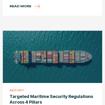
READ MORE
REPORT
Targeted Maritime Security Regulations
Across 4 Pillars