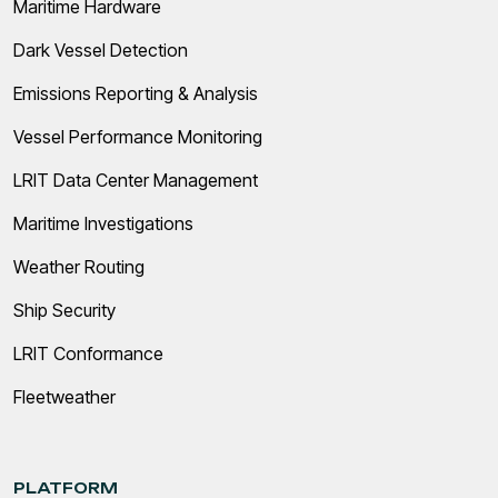
Maritime Hardware
Dark Vessel Detection
Emissions Reporting & Analysis
Vessel Performance Monitoring
LRIT Data Center Management
Maritime Investigations
Weather Routing
Ship Security
LRIT Conformance
Fleetweather
PLATFORM