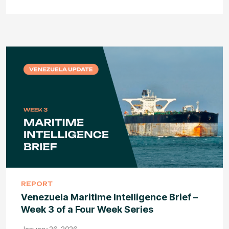
REPORT
Venezuela Maritime Intelligence Brief –
Week 3 of a Four Week Series