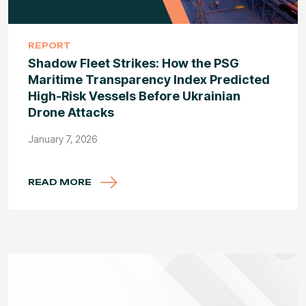
REPORT
Shadow Fleet Strikes: How the PSG
Maritime Transparency Index Predicted
High-Risk Vessels Before Ukrainian
Drone Attacks
January 7, 2026
READ MORE