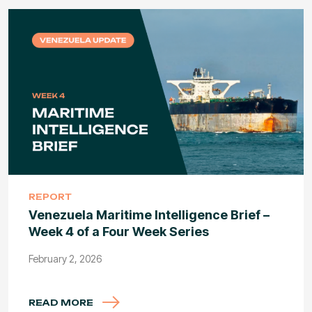
REPORT
Venezuela Maritime Intelligence Brief –
Week 4 of a Four Week Series
February 2, 2026
READ MORE