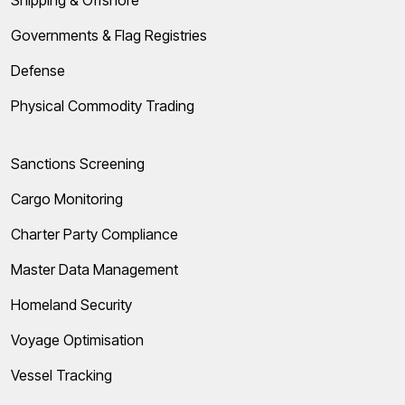
Governments & Flag Registries
Defense
Physical Commodity Trading
Sanctions Screening
Cargo Monitoring
Charter Party Compliance
Master Data Management
Homeland Security
Voyage Optimisation
Vessel Tracking