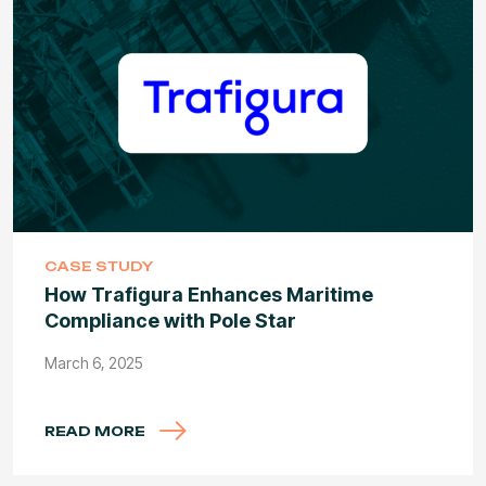
CASE STUDY
How Trafigura Enhances Maritime
Compliance with Pole Star
March 6, 2025
READ MORE