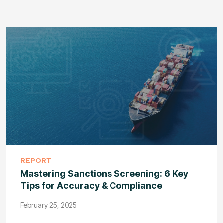
REPORT
Mastering Sanctions Screening: 6 Key
Tips for Accuracy & Compliance
February 25, 2025