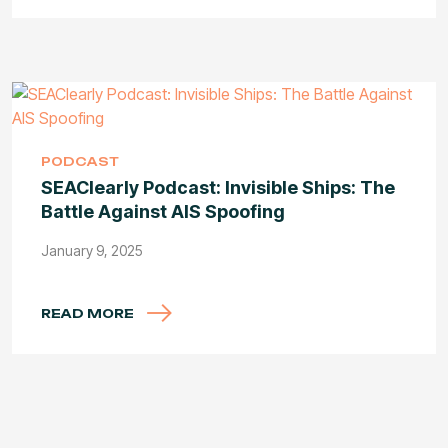
PODCAST
SEAClearly Podcast: Invisible Ships: The
Battle Against AIS Spoofing
January 9, 2025
READ MORE