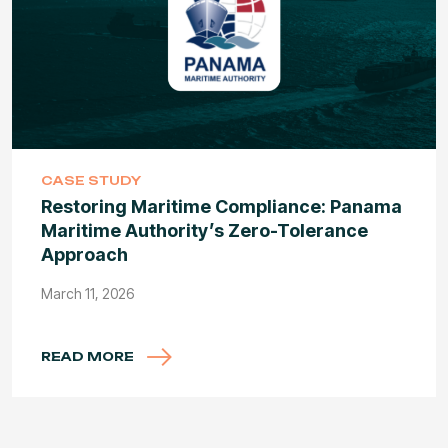
CASE STUDY
Restoring Maritime Compliance: Panama
Maritime Authority’s Zero-Tolerance
Approach
March 11, 2026
READ MORE