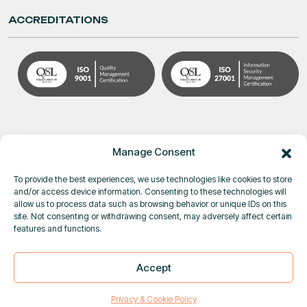
ACCREDITATIONS
Manage Consent
To provide the best experiences, we use technologies like cookies to store
and/or access device information. Consenting to these technologies will
allow us to process data such as browsing behavior or unique IDs on this
site. Not consenting or withdrawing consent, may adversely affect certain
© Pole Star Space Applications 2026
features and functions.
Privacy & Cookie Policy
|
Terms & Conditions
DUAL-USE GOODS SCREENING
Accept
×
IS NOW LIVE IN PURPLETRAC
|
Close
Learn more
Privacy & Cookie Policy