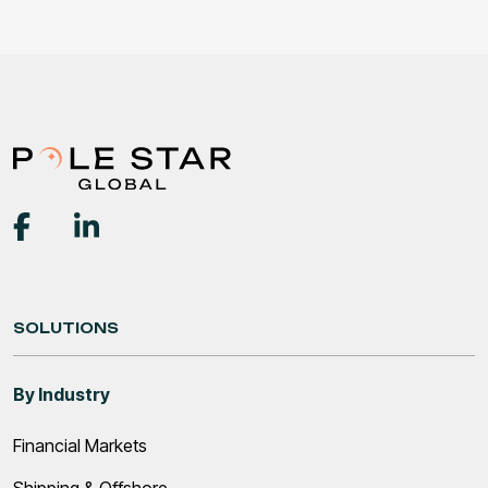
SOLUTIONS
By Industry
Financial Markets
Shipping & Offshore