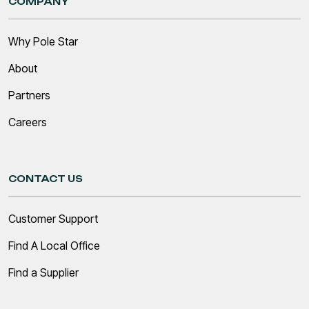
COMPANY
Why Pole Star
About
Partners
Careers
CONTACT US
Customer Support
Find A Local Office
Find a Supplier