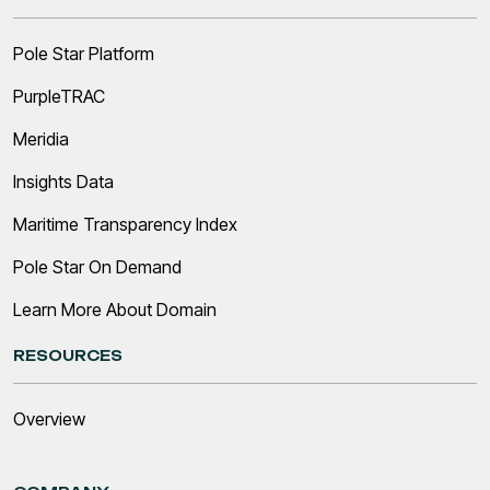
Pole Star Platform
PurpleTRAC
Meridia
Insights Data
Maritime Transparency Index
Pole Star On Demand
Learn More About Domain
RESOURCES
Overview