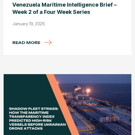
Venezuela Maritime Intelligence Brief –
Week 2 of a Four Week Series
January 19, 2026
READ MORE