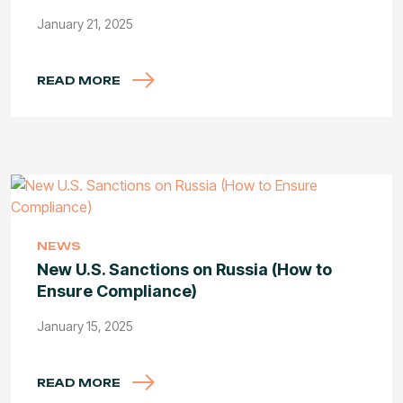
January 21, 2025
READ MORE
NEWS
New U.S. Sanctions on Russia (How to
Ensure Compliance)
January 15, 2025
READ MORE