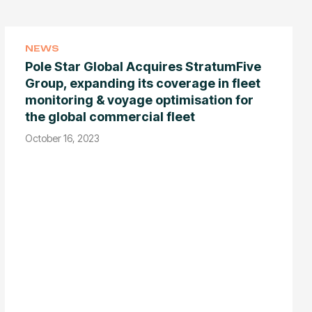
NEWS
Pole Star Global Acquires StratumFive
Group, expanding its coverage in fleet
monitoring & voyage optimisation for
the global commercial fleet
October 16, 2023