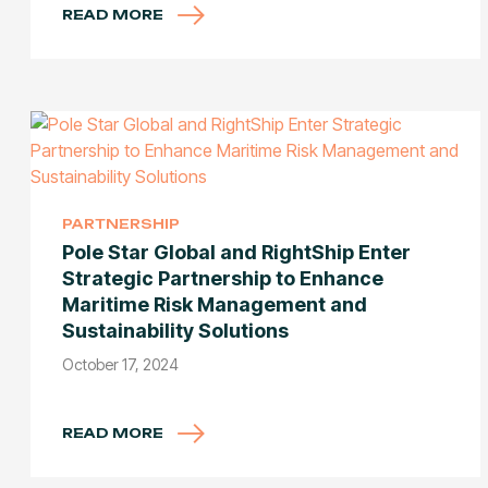
READ MORE
PARTNERSHIP
Pole Star Global and RightShip Enter
Strategic Partnership to Enhance
Maritime Risk Management and
Sustainability Solutions
October 17, 2024
READ MORE