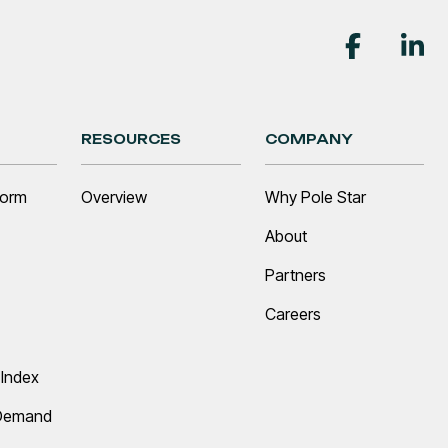
RESOURCES
COMPANY
form
Overview
Why Pole Star
About
Partners
Careers
Index
 Demand