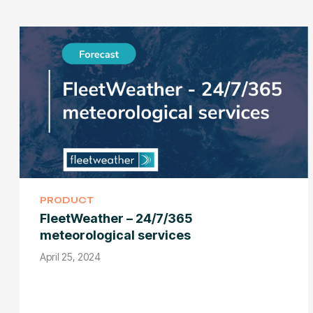
PRODUCT
FleetWeather – 24/7/365
meteorological services
April 25, 2024