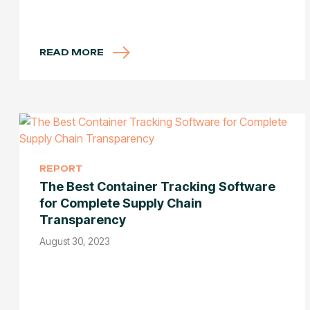
READ MORE
REPORT
The Best Container Tracking Software
for Complete Supply Chain
Transparency
August 30, 2023