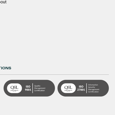
bout
TIONS