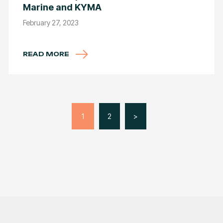
Marine and KYMA
February 27, 2023
READ MORE
1
2
>