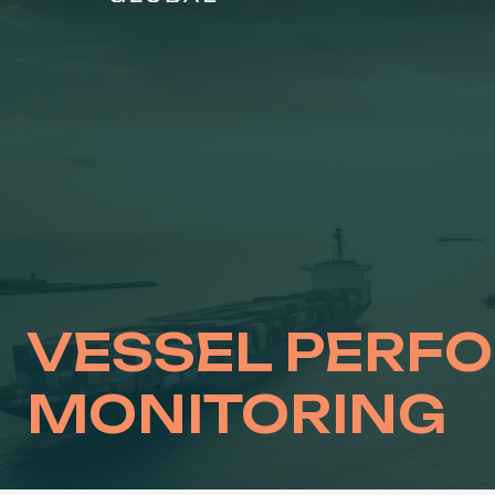
Skip
to
content
VESSEL PERF
MONITORING