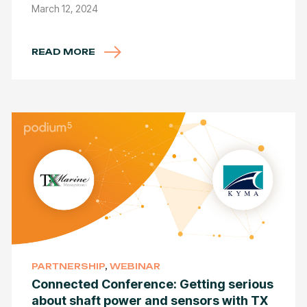
March 12, 2024
READ MORE
PARTNERSHIP
,
WEBINAR
Connected Conference: Getting serious
about shaft power and sensors with TX