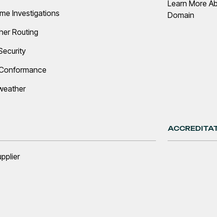
Learn More A
ime Investigations
Domain
her Routing
Security
 Conformance
weather
ACCREDITA
upplier