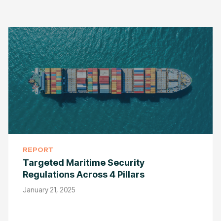
REPORT
Targeted Maritime Security
Regulations Across 4 Pillars
January 21, 2025