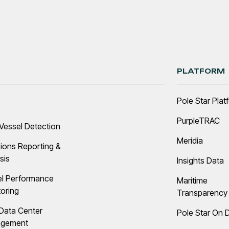
PLATFORM
Pole Star Plat
PurpleTRAC
Vessel Detection
Meridia
ions Reporting &
sis
Insights Data
el Performance
Maritime
oring
Transparency 
Data Center
Pole Star On
gement