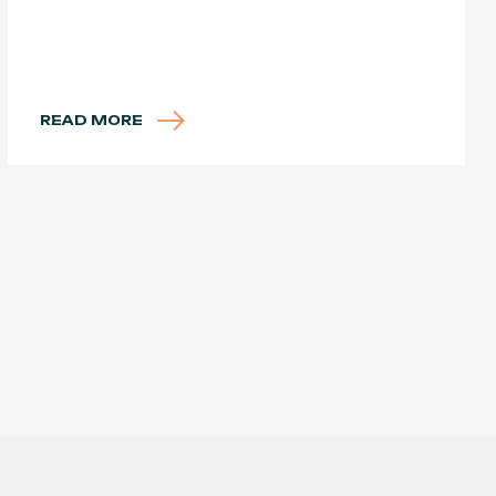
READ MORE