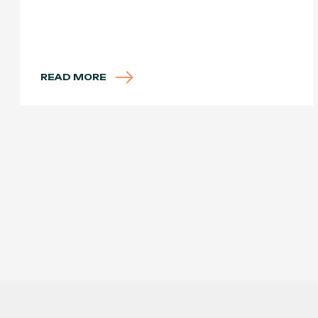
READ MORE