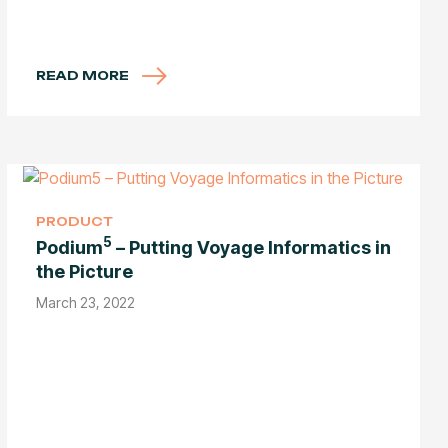
READ MORE
PRODUCT
5
Podium
– Putting Voyage Informatics in
the Picture
March 23, 2022