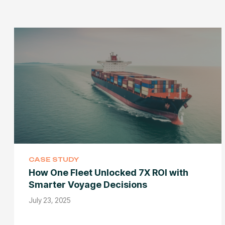
CASE STUDY
How One Fleet Unlocked 7X ROI with
Smarter Voyage Decisions
July 23, 2025