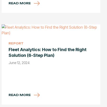
READ MORE
REPORT
Fleet Analytics: How to Find the Right
Solution (6-Step Plan)
June 12, 2024
READ MORE