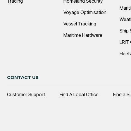
Trading
Homeland Security
Marit
Voyage Optimisation
Weat
Vessel Tracking
Ship 
Maritime Hardware
LRIT
Fleet
CONTACT US
Customer Support
Find A Local Office
Find a S