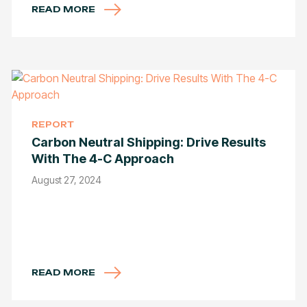
READ MORE
REPORT
Carbon Neutral Shipping: Drive Results
With The 4-C Approach
August 27, 2024
READ MORE