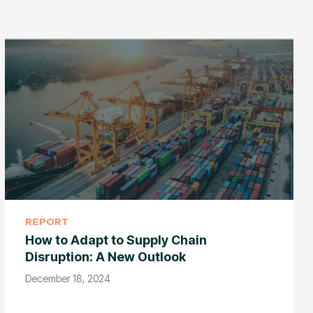
REPORT
How to Adapt to Supply Chain
Disruption: A New Outlook
December 18, 2024