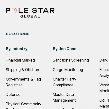
SOLUTIONS
By Industry
By Use Case
Financial Markets
Sanctions Screening
Dark 
Shipping & Offshore
Cargo Monitoring
Emiss
Analy
Governments & Flag
Charter Party
Registries
Compliance
Vess
Monit
Defense
Master Data
Management
LRIT 
Physical Commodity
Mana