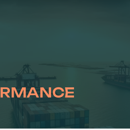
ORMANCE