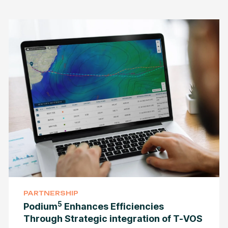
PARTNERSHIP
5
Podium
Enhances Efficiencies
Through Strategic integration of T-VOS