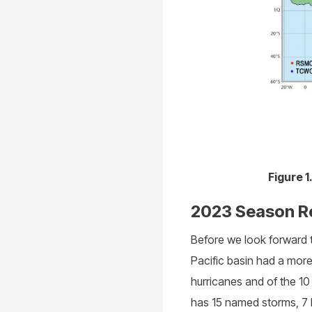
Figure 
2023 Season R
Before we look forward t
Pacific basin had a mor
hurricanes and of the 10
has 15 named storms, 7 