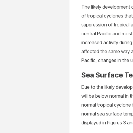
The likely development o
of tropical cyclones that
suppression of tropical a
central Pacific and most
increased activity during
affected the same way as
Pacific, changes in the u
Sea Surface T
Due to the likely devel
will be below normal in 
normal tropical cyclone f
normal sea surface temp
displayed in Figures 3 an