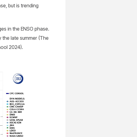
se, but is trending
nges in the ENSO phase.
y the late summer (The
hool 2024).