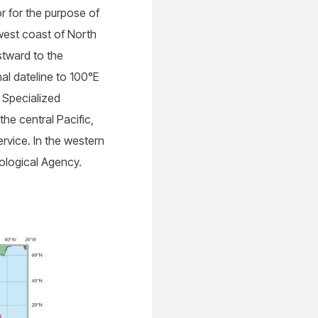
r for the purpose of
 west coast of North
stward to the
al dateline to 100°E
l Specialized
he central Pacific,
rvice. In the western
ological Agency.