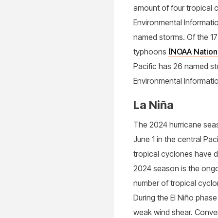
amount of four tropical 
Environmental Informatio
named storms. Of the 1
typhoons
(NOAA Nationa
Pacific has 26 named s
Environmental Informati
La Niña
The 2024 hurricane seaso
June 1 in the central Pa
tropical cyclones have d
2024 season is the ongoi
number of tropical cyclo
During the El Niño phase
weak wind shear. Convers