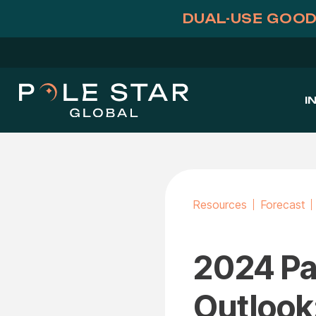
Skip
DUAL-USE GOOD
to
content
I
Resources
Forecast
2024 Pac
Outlook: