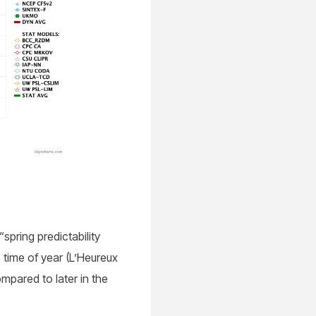
“spring predictability
s time of year (L’Heureux
mpared to later in the