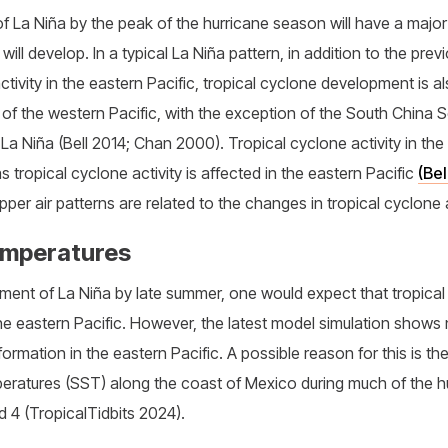
f La Niña by the peak of the hurricane season will have a majo
 will develop. In a typical La Niña pattern, in addition to the pre
ctivity in the eastern Pacific, tropical cyclone development is a
 of the western Pacific, with the exception of the South China 
 La Niña (Bell 2014; Chan 2000). Tropical cyclone activity in the 
 tropical cyclone activity is affected in the eastern Pacific
(Bel
pper air patterns are related to the changes in tropical cyclone a
emperatures
opment of La Niña by late summer, one would expect that tropic
the eastern Pacific. However, the latest model simulation shows 
ormation in the eastern Pacific. A possible reason for this is th
eratures (SST) along the coast of Mexico during much of the h
d 4 (TropicalTidbits 2024).