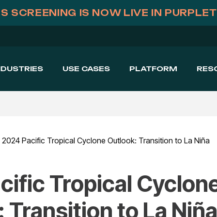
S SCREENING IS NOW LIVE IN PURPLE
NDUSTRIES
USE CASES
PLATFORM
RES
2024 Pacific Tropical Cyclone Outlook: Transition to La Niña
ific Tropical Cyclon
 Transition to La Niñ