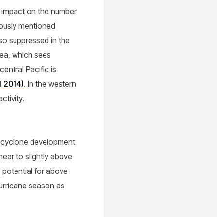
r impact on the number
viously mentioned
lso suppressed in the
Sea, which sees
central Pacific is
l 2014)
. In the western
ctivity.
al cyclone development
near to slightly above
e potential for above
urricane season as