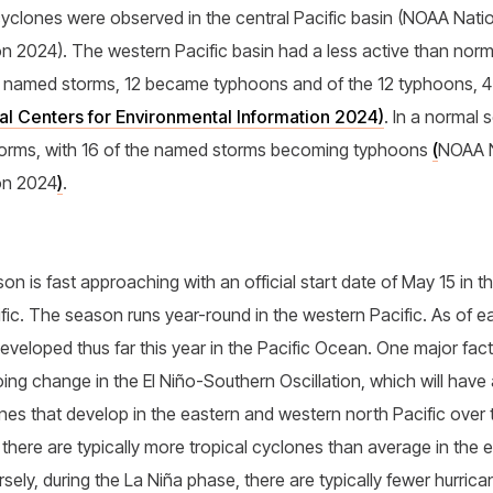
cyclones were observed in the central Pacific basin (NOAA Natio
n 2024). The western Pacific basin had a less active than norm
7 named storms, 12 became typhoons and of the 12 typhoons, 
l Centers for Environmental Information 2024)
. In a normal
torms, with 16 of the named storms becoming typhoons
(
NOAA N
on 2024
)
.
n is fast approaching with an official start date of May 15 in t
cific. The season runs year-round in the western Pacific. As of 
eveloped thus far this year in the Pacific Ocean. One major fact
ng change in the El Niño-Southern Oscillation, which will have
nes that develop in the eastern and western north Pacific over
 there are typically more tropical cyclones than average in the e
ely, during the La Niña phase, there are typically fewer hurrica