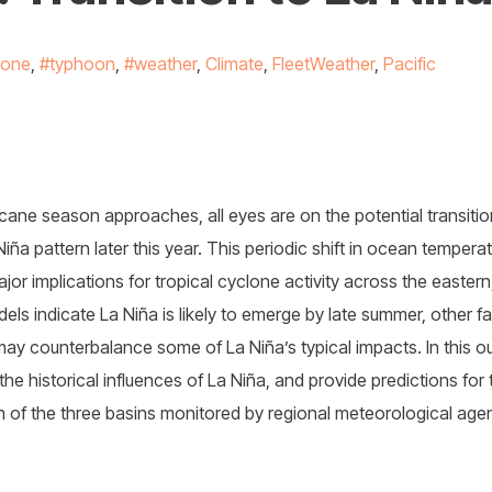
lone
,
#typhoon
,
#weather
,
Climate
,
FleetWeather
,
Pacific
icane season approaches, all eyes are on the potential transitio
Niña pattern later this year. This periodic shift in ocean tempe
jor implications for tropical cyclone activity across the eastern
els indicate La Niña is likely to emerge by late summer, other fa
ay counterbalance some of La Niña’s typical impacts. In this o
the historical influences of La Niña, and provide predictions for
 of the three basins monitored by regional meteorological age