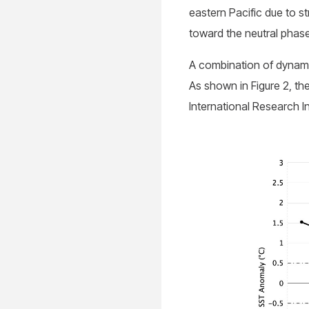
eastern Pacific due to s
toward the neutral phase
A combination of dynami
As shown in Figure 2, t
International Research I