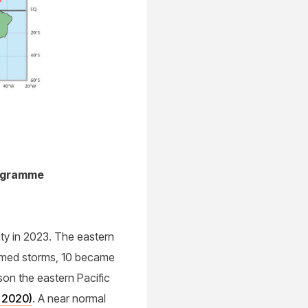
rogramme
ity in 2023. The eastern
named storms, 10 became
son the eastern Pacific
r 2020)
. A near normal