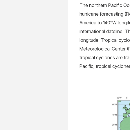
The northern Pacific Oce
hurricane forecasting (F
America to 140°W longit
international dateline. 
longitude. Tropical cycl
Meteorological Center (R
tropical cyclones are tr
Pacific, tropical cyclo