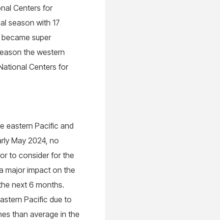
nal Centers for
al season with 17
4 became super
 season the western
ational Centers for
he eastern Pacific and
early May 2024, no
or to consider for the
 a major impact on the
 the next 6 months.
astern Pacific due to
nes than average in the