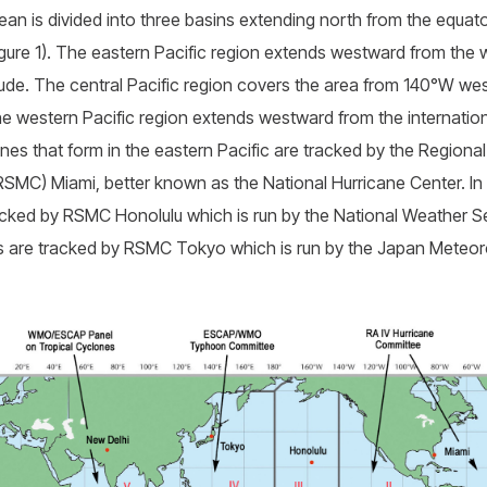
an is divided into three basins extending north from the equato
igure 1). The eastern Pacific region extends westward from the
ude. The central Pacific region covers the area from 140°W we
The western Pacific region extends westward from the internation
ones that form in the eastern Pacific are tracked by the Regiona
SMC) Miami, better known as the National Hurricane Center. In t
acked by RSMC Honolulu which is run by the National Weather Se
nes are tracked by RSMC Tokyo which is run by the Japan Meteor