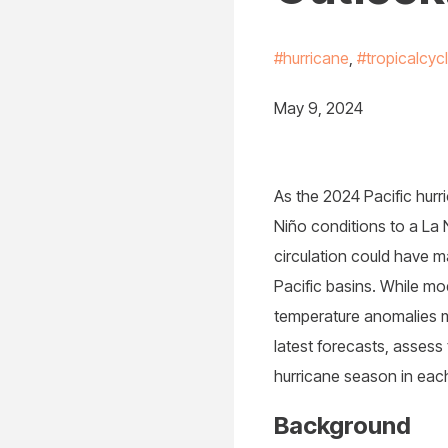
#hurricane
,
#tropicalcyc
May 9, 2024
As the 2024 Pacific hurr
Niño conditions to a La 
circulation could have ma
Pacific basins. While mod
temperature anomalies m
latest forecasts, assess 
hurricane season in each
Background