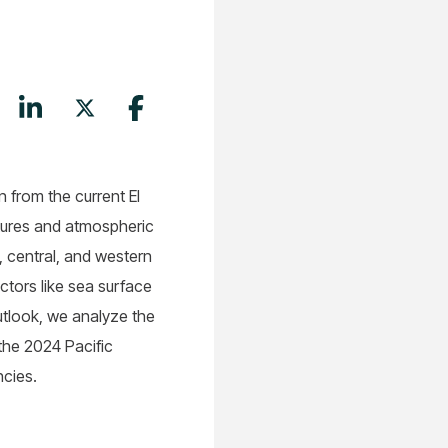
n from the current El
ratures and atmospheric
, central, and western
ctors like sea surface
utlook, we analyze the
 the 2024 Pacific
ncies.