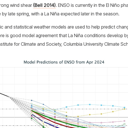
trong wind shear
(Bell 2014)
. ENSO is currently in the El Niño pha
 by late spring, with a La Niña expected later in the season.
c and statistical weather models are used to help predict cha
here is good model agreement that La Niña conditions develop b
nstitute for Climate and Society, Columbia University Climate Sc