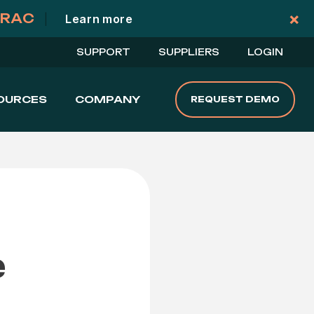
×
TRAC
|
Learn more
Cl
SUPPORT
SUPPLIERS
LOGIN
OURCES
COMPANY
REQUEST DEMO
e
a