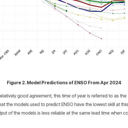
Figure 2. Model Predictions of ENSO From Apr 2024
elatively good agreement, this time of year is referred to as the 
that the models used to predict ENSO have the lowest skill at thi
tput of the models is less reliable at the same lead time when co