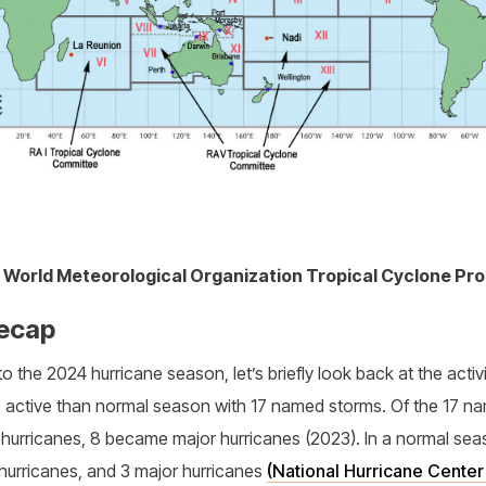
1. World Meteorological Organization Tropical Cyclone P
ecap
o the 2024 hurricane season, let’s briefly look back at the activ
e active than normal season with 17 named storms. Of the 17 
 hurricanes, 8 became major hurricanes (2023). In a normal sea
hurricanes, and 3 major hurricanes
(National Hurricane Cente