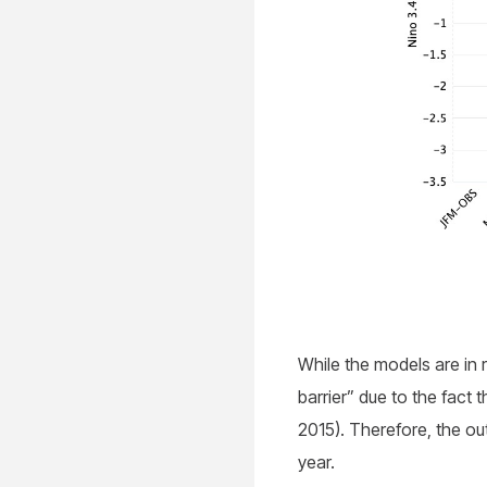
While the models are in r
barrier” due to the fact 
2015). Therefore, the ou
year.