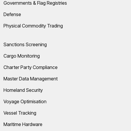
Governments & Flag Registries
Defense
Physical Commodity Trading
Sanctions Screening
Cargo Monitoring
Charter Party Compliance
Master Data Management
Homeland Security
Voyage Optimisation
Vessel Tracking
Maritime Hardware