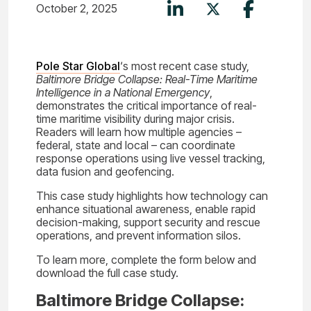
October 2, 2025
Pole Star Global
‘s most recent case study,
Baltimore Bridge Collapse: Real-Time Maritime
Intelligence in a National Emergency
,
demonstrates the critical importance of real-
time maritime visibility during major crisis.
Readers will learn how multiple agencies –
federal, state and local – can coordinate
response operations using live vessel tracking,
data fusion and geofencing.
This case study highlights how technology can
enhance situational awareness, enable rapid
decision-making, support security and rescue
operations, and prevent information silos.
To learn more, complete the form below and
download the full case study.
Baltimore Bridge Collapse: