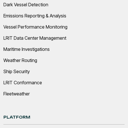
Dark Vessel Detection
Emissions Reporting & Analysis
Vessel Performance Monitoring
LRIT Data Center Management
Maritime Investigations
Weather Routing
Ship Security
LRIT Conformance
Fleetweather
PLATFORM