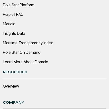
Pole Star Platform
PurpleTRAC
Meridia
Insights Data
Maritime Transparency Index
Pole Star On Demand
Learn More About Domain
RESOURCES
Overview
COMPANY