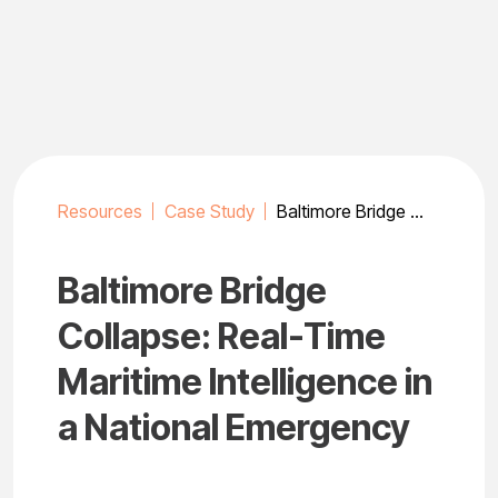
Skip
to
content
Resources
Case Study
Baltimore Bridge Collapse: Real-Time Maritime Intelligence in a National Emergency
Baltimore Bridge
Collapse: Real-Time
Maritime Intelligence in
a National Emergency