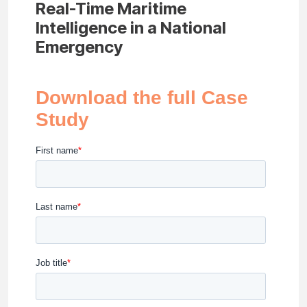
Real-Time Maritime
Intelligence in a National
Emergency