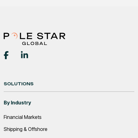
SOLUTIONS
By Industry
Financial Markets
Shipping & Offshore