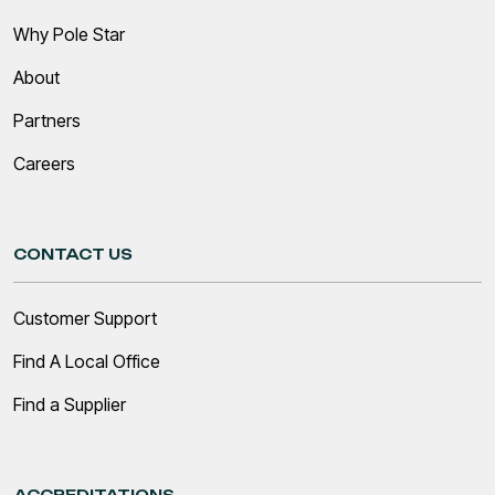
Why Pole Star
About
Partners
Careers
CONTACT US
Customer Support
Find A Local Office
Find a Supplier