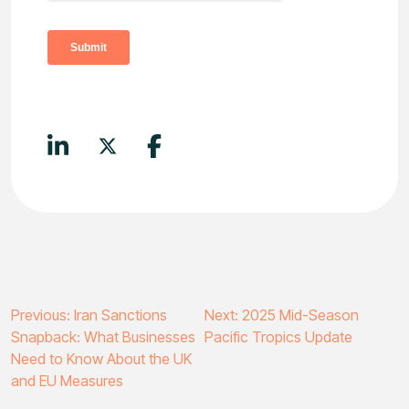
Post
Previous:
Iran Sanctions
Next:
2025 Mid-Season
Snapback: What Businesses
Pacific Tropics Update
navigation
Need to Know About the UK
and EU Measures