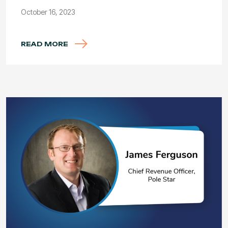
October 16, 2023
READ MORE