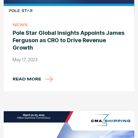
NEWS
Pole Star Global Insights Appoints James
Ferguson as CRO to Drive Revenue
Growth
May 17, 2023
READ MORE