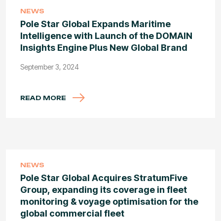
NEWS
Pole Star Global Expands Maritime
Intelligence with Launch of the DOMAIN
Insights Engine Plus New Global Brand
September 3, 2024
READ MORE
NEWS
Pole Star Global Acquires StratumFive
Group, expanding its coverage in fleet
monitoring & voyage optimisation for the
global commercial fleet