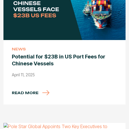
NEWS
Potential for $23B in US Port Fees for
Chinese Vessels
April 11, 2025
READ MORE