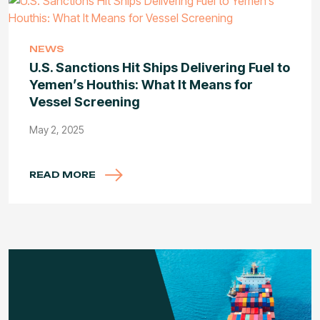
NEWS
U.S. Sanctions Hit Ships Delivering Fuel to
Yemen’s Houthis: What It Means for
Vessel Screening
May 2, 2025
READ MORE