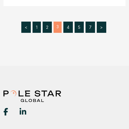
3
<
1
2
4
5
7
>