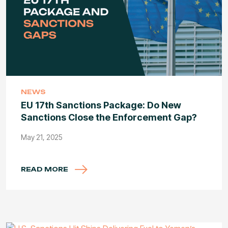
NEWS
EU 17th Sanctions Package: Do New
Sanctions Close the Enforcement Gap?
May 21, 2025
READ MORE