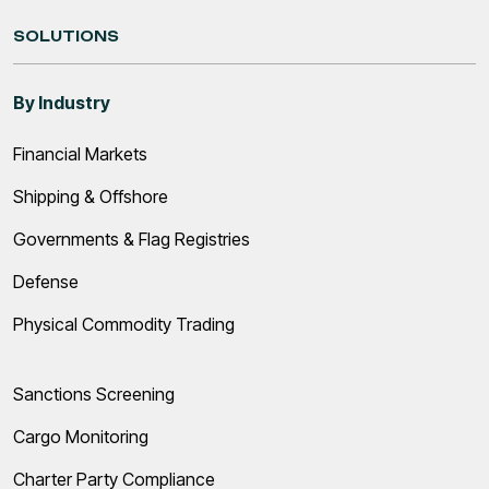
SOLUTIONS
By Industry
Financial Markets
Shipping & Offshore
Governments & Flag Registries
Defense
Physical Commodity Trading
Sanctions Screening
Cargo Monitoring
Charter Party Compliance