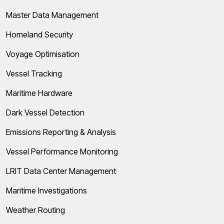
Master Data Management
Homeland Security
Voyage Optimisation
Vessel Tracking
Maritime Hardware
Dark Vessel Detection
Emissions Reporting & Analysis
Vessel Performance Monitoring
LRIT Data Center Management
Maritime Investigations
Weather Routing