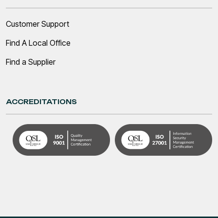
Customer Support
Find A Local Office
Find a Supplier
ACCREDITATIONS