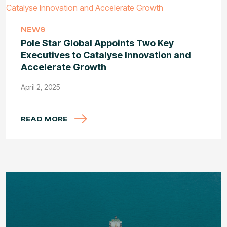
NEWS
Pole Star Global Appoints Two Key
Executives to Catalyse Innovation and
Accelerate Growth
April 2, 2025
READ MORE