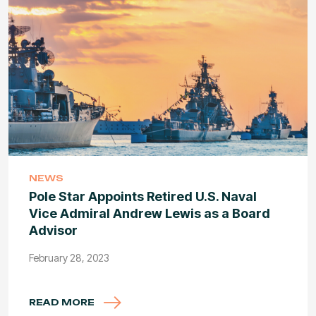
NEWS
Pole Star Appoints Retired U.S. Naval
Vice Admiral Andrew Lewis as a Board
Advisor
February 28, 2023
READ MORE