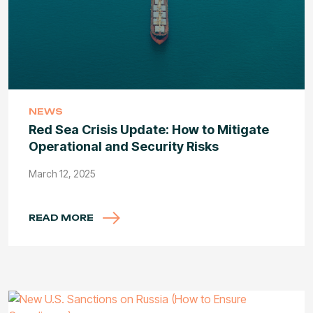
NEWS
Red Sea Crisis Update: How to Mitigate
Operational and Security Risks
March 12, 2025
READ MORE