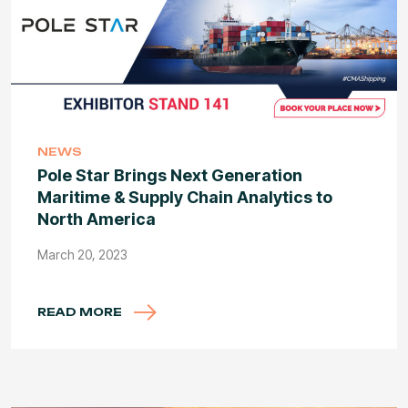
NEWS
Pole Star Brings Next Generation
Maritime & Supply Chain Analytics to
North America
March 20, 2023
READ MORE