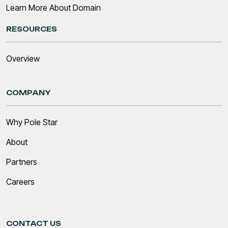
Learn More About Domain
RESOURCES
Overview
COMPANY
Why Pole Star
About
Partners
Careers
CONTACT US