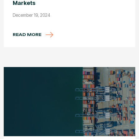
Markets
December 19, 2024
READ MORE