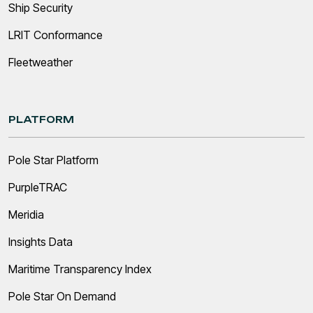
Ship Security
LRIT Conformance
Fleetweather
PLATFORM
Pole Star Platform
PurpleTRAC
Meridia
Insights Data
Maritime Transparency Index
Pole Star On Demand