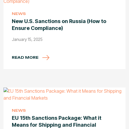
NEWS
New U.S. Sanctions on Russia (How to
Ensure Compliance)
January 15, 2025
READ MORE
NEWS
EU 15th Sanctions Package: What it
Means for Shipping and Financial