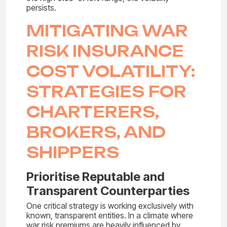
persists.
MITIGATING WAR
RISK INSURANCE
COST VOLATILITY:
STRATEGIES FOR
CHARTERERS,
BROKERS, AND
SHIPPERS
Prioritise Reputable and
Transparent Counterparties
One critical strategy is working exclusively with
known, transparent entities. In a climate where
war risk premiums are heavily influenced by