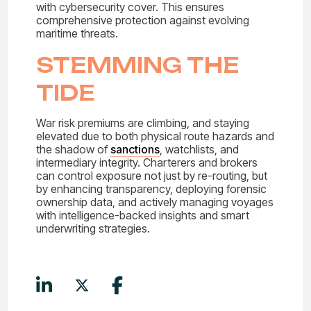
with cybersecurity cover. This ensures
comprehensive protection against evolving
maritime threats.
STEMMING THE
TIDE
War risk premiums are climbing, and staying
elevated due to both physical route hazards and
the shadow of
sanctions
, watchlists, and
intermediary integrity. Charterers and brokers
can control exposure not just by re-routing, but
by enhancing transparency, deploying forensic
ownership data, and actively managing voyages
with intelligence-backed insights and smart
underwriting strategies.