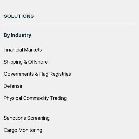
SOLUTIONS
By Industry
Financial Markets
Shipping & Offshore
Governments & Flag Registries
Defense
Physical Commodity Trading
Sanctions Screening
Cargo Monitoring