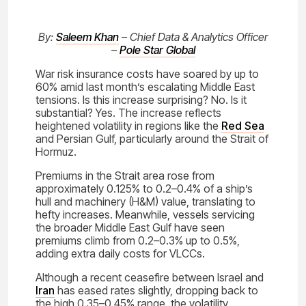
By:
Saleem Khan
– Chief Data & Analytics Officer
–
Pole Star Global
War risk insurance costs have soared by up to
60% amid last month’s escalating Middle East
tensions. Is this increase surprising? No. Is it
substantial? Yes. The increase reflects
heightened volatility in regions like the
Red Sea
and Persian Gulf, particularly around the Strait of
Hormuz.
Premiums in the Strait area rose from
approximately 0.125% to 0.2–0.4% of a ship’s
hull and machinery (H&M) value, translating to
hefty increases. Meanwhile, vessels servicing
the broader Middle East Gulf have seen
premiums climb from 0.2–0.3% up to 0.5%,
adding extra daily costs for VLCCs.
Although a recent ceasefire between Israel and
Iran
has eased rates slightly, dropping back to
the high 0.35–0.45% range, the volatility