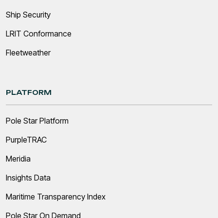
Ship Security
LRIT Conformance
Fleetweather
PLATFORM
Pole Star Platform
PurpleTRAC
Meridia
Insights Data
Maritime Transparency Index
Pole Star On Demand