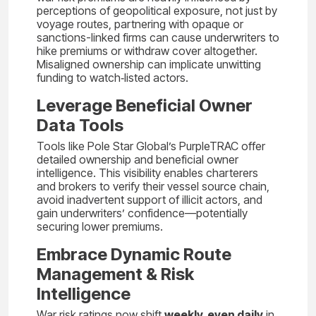
perceptions of geopolitical exposure, not just by
voyage routes, partnering with opaque or
sanctions-linked firms can cause underwriters to
hike premiums or withdraw cover altogether.
Misaligned ownership can implicate unwitting
funding to watch‑listed actors.
Leverage Beneficial Owner
Data Tools
Tools like Pole Star Global’s PurpleTRAC offer
detailed ownership and beneficial owner
intelligence. This visibility enables charterers
and brokers to verify their vessel source chain,
avoid inadvertent support of illicit actors, and
gain underwriters’ confidence—potentially
securing lower premiums.
Embrace Dynamic Route
Management & Risk
Intelligence
War risk ratings now shift
weekly, even daily
in