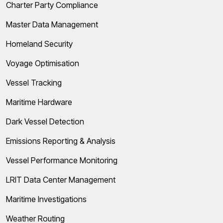
Charter Party Compliance
Master Data Management
Homeland Security
Voyage Optimisation
Vessel Tracking
Maritime Hardware
Dark Vessel Detection
Emissions Reporting & Analysis
Vessel Performance Monitoring
LRIT Data Center Management
Maritime Investigations
Weather Routing