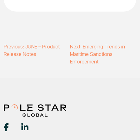
Post
Previous:
JUNE – Product
Next:
Emerging Trends in
Release Notes
Maritime Sanctions
navigation
Enforcement