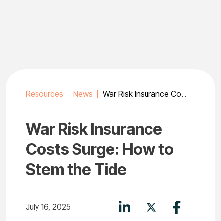
Skip
to
content
Resources
News
War Risk Insurance Costs Surge: How to Stem the Tide
War Risk Insurance
Costs Surge: How to
Stem the Tide
July 16, 2025