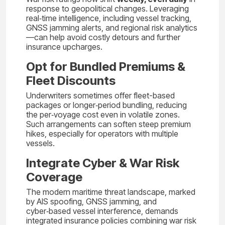
response to geopolitical changes. Leveraging
real‑time intelligence, including vessel tracking,
GNSS jamming alerts, and regional risk analytics
—can help avoid costly detours and further
insurance upcharges.
Opt for Bundled Premiums &
Fleet Discounts
Underwriters sometimes offer fleet-based
packages or longer‑period bundling, reducing
the per‑voyage cost even in volatile zones.
Such arrangements can soften steep premium
hikes, especially for operators with multiple
vessels.
Integrate Cyber & War Risk
Coverage
The modern maritime threat landscape, marked
by AIS spoofing, GNSS jamming, and
cyber‑based vessel interference, demands
integrated insurance policies combining war risk