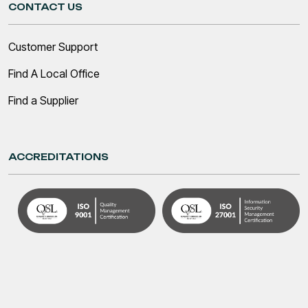
CONTACT US
Customer Support
Find A Local Office
Find a Supplier
ACCREDITATIONS