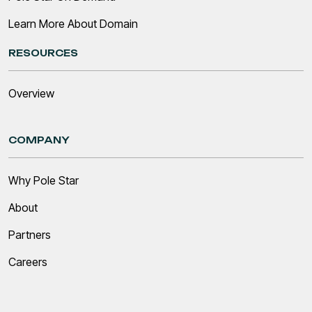
Learn More About Domain
RESOURCES
Overview
COMPANY
Why Pole Star
About
Partners
Careers