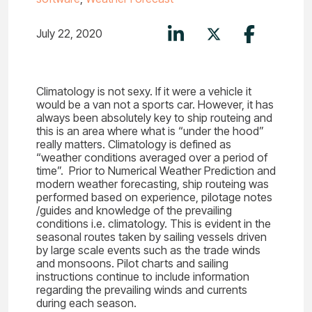
July 22, 2020
Climatology is not sexy. If it were a vehicle it
would be a van not a sports car. However, it has
always been absolutely key to ship routeing and
this is an area where what is “under the hood”
really matters. Climatology is defined as
“weather conditions averaged over a period of
time”. Prior to Numerical Weather Prediction and
modern weather forecasting, ship routeing was
performed based on experience, pilotage notes
/guides and knowledge of the prevailing
conditions i.e. climatology. This is evident in the
seasonal routes taken by sailing vessels driven
by large scale events such as the trade winds
and monsoons. Pilot charts and sailing
instructions continue to include information
regarding the prevailing winds and currents
during each season.