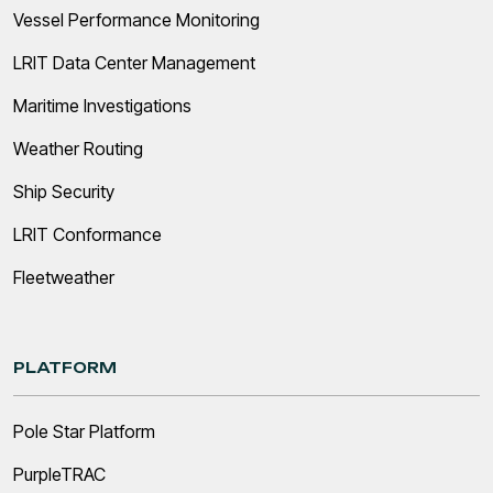
Vessel Performance Monitoring
LRIT Data Center Management
Maritime Investigations
Weather Routing
Ship Security
LRIT Conformance
Fleetweather
PLATFORM
Pole Star Platform
PurpleTRAC