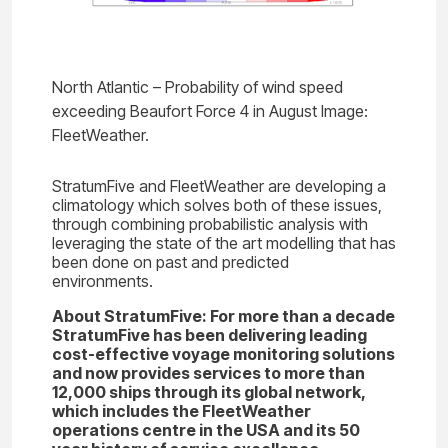
North Atlantic – Probability of wind speed
exceeding Beaufort Force 4 in August Image:
FleetWeather.
StratumFive and FleetWeather are developing a
climatology which solves both of these issues,
through combining probabilistic analysis with
leveraging the state of the art modelling that has
been done on past and predicted
environments.
About StratumFive: For more than a decade
StratumFive has been delivering leading
cost-effective voyage monitoring solutions
and now provides services to more than
12,000 ships through its global network,
which includes the FleetWeather
operations centre in the USA and its 50