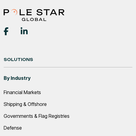
SOLUTIONS
By Industry
Financial Markets
Shipping & Offshore
Governments & Flag Registries
Defense