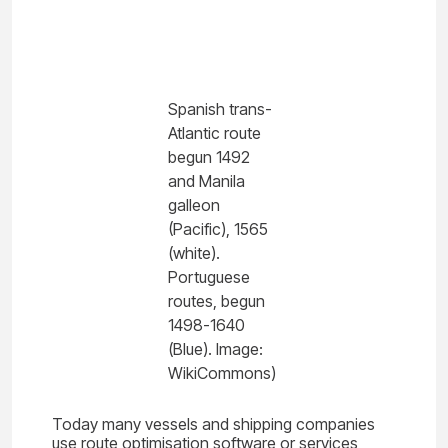
Spanish trans-
Atlantic route
begun 1492
and Manila
galleon
(Pacific), 1565
(white).
Portuguese
routes, begun
1498-1640
(Blue). Image:
WikiCommons)
Today many vessels and shipping companies
use route optimisation software or services