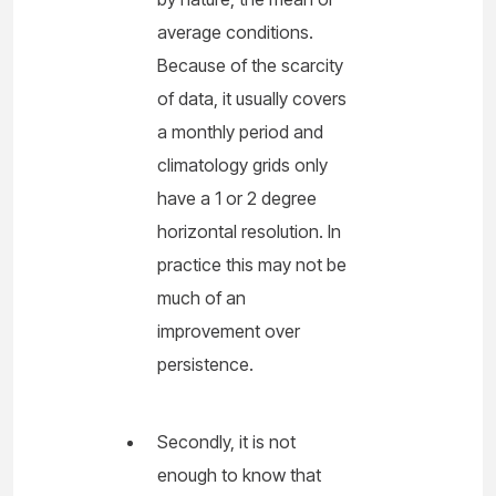
average conditions.
Because of the scarcity
of data, it usually covers
a monthly period and
climatology grids only
have a 1 or 2 degree
horizontal resolution. In
practice this may not be
much of an
improvement over
persistence.
Secondly, it is not
enough to know that