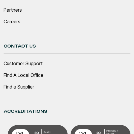
Partners
Careers
CONTACT US
Customer Support
Find A Local Office
Find a Supplier
ACCREDITATIONS