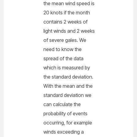
the mean wind speed is
20 knots if the month
contains 2 weeks of
light winds and 2 weeks
of severe gales. We
need to know the
spread of the data
which is measured by
the standard deviation.
With the mean and the
standard deviation we
can calculate the
probability of events
occurring, for example
winds exceeding a