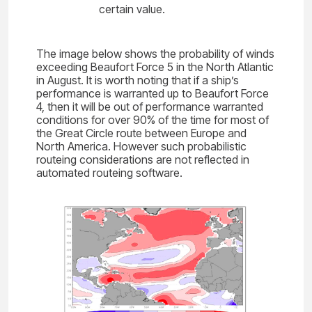
certain value.
The image below shows the probability of winds
exceeding Beaufort Force 5 in the North Atlantic
in August. It is worth noting that if a ship’s
performance is warranted up to Beaufort Force
4, then it will be out of performance warranted
conditions for over 90% of the time for most of
the Great Circle route between Europe and
North America. However such probabilistic
routeing considerations are not reflected in
automated routeing software.