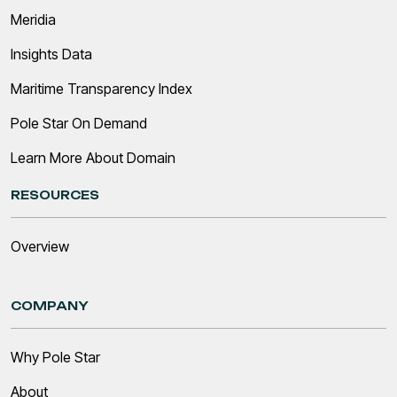
Meridia
Insights Data
Maritime Transparency Index
Pole Star On Demand
Learn More About Domain
RESOURCES
Overview
COMPANY
Why Pole Star
About