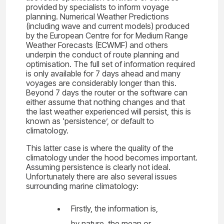
provided by specialists to inform voyage
planning. Numerical Weather Predictions
(including wave and current models) produced
by the European Centre for for Medium Range
Weather Forecasts (ECWMF) and others
underpin the conduct of route planning and
optimisation. The full set of information required
is only available for 7 days ahead and many
voyages are considerably longer than this.
Beyond 7 days the router or the software can
either assume that nothing changes and that
the last weather experienced will persist, this is
known as ‘persistence’, or default to
climatology.
This latter case is where the quality of the
climatology under the hood becomes important.
Assuming persistence is clearly not ideal.
Unfortunately there are also several issues
surrounding marine climatology:
Firstly, the information is,
by nature, the mean or