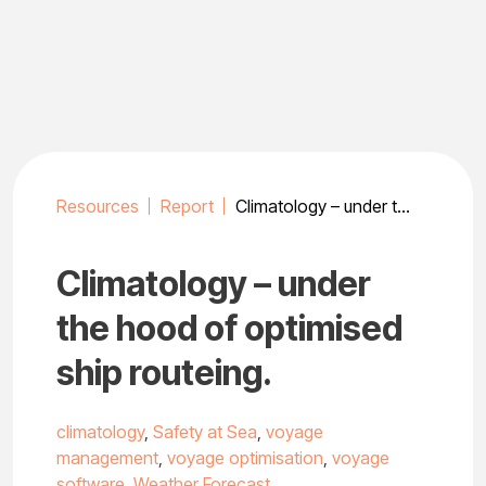
Skip
to
content
Resources
Report
Climatology – under the hood of optimised ship routeing.
Climatology – under
the hood of optimised
ship routeing.
climatology
,
Safety at Sea
,
voyage
management
,
voyage optimisation
,
voyage
software
,
Weather Forecast