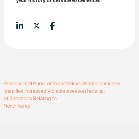
year history of service excellence.
Post
Previous:
UN Panel of Experts
Next:
Atlantic hurricane
Identifies Increased Violations
season hots up.
navigation
of Sanctions Relating to
North Korea