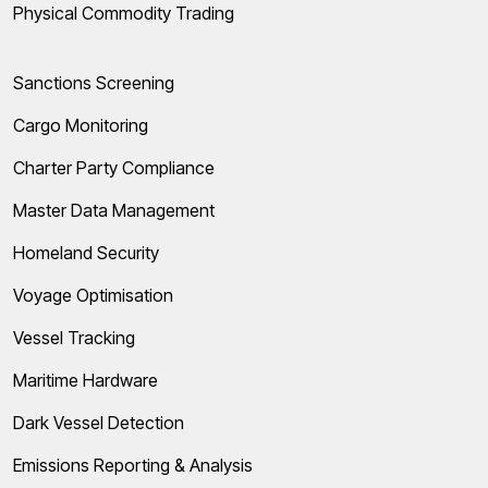
Physical Commodity Trading
Sanctions Screening
Cargo Monitoring
Charter Party Compliance
Master Data Management
Homeland Security
Voyage Optimisation
Vessel Tracking
Maritime Hardware
Dark Vessel Detection
Emissions Reporting & Analysis