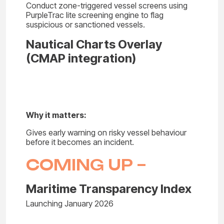
Conduct zone-triggered vessel screens using
PurpleTrac lite screening engine to flag
suspicious or sanctioned vessels.
Nautical Charts Overlay
(CMAP integration)
Why it matters:
Gives early warning on risky vessel behaviour
before it becomes an incident.
COMING UP –
Maritime Transparency Index
Launching January 2026