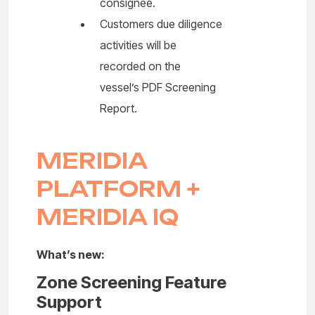
consignee.
Customers due diligence
activities will be
recorded on the
vessel’s PDF Screening
Report.
MERIDIA
PLATFORM +
MERIDIA IQ
What’s new:
Zone Screening Feature
Support