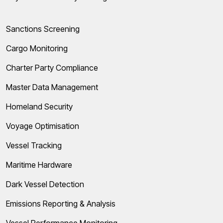
Sanctions Screening
Cargo Monitoring
Charter Party Compliance
Master Data Management
Homeland Security
Voyage Optimisation
Vessel Tracking
Maritime Hardware
Dark Vessel Detection
Emissions Reporting & Analysis
Vessel Performance Monitoring