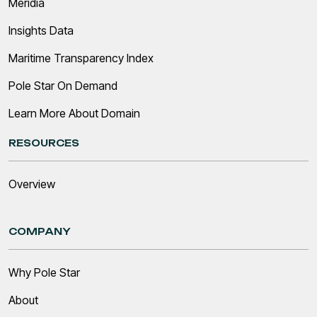
Meridia
Insights Data
Maritime Transparency Index
Pole Star On Demand
Learn More About Domain
RESOURCES
Overview
COMPANY
Why Pole Star
About