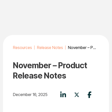
Skip
to
content
Resources
Release Notes
November – Product Release Notes
November – Product
Release Notes
December 16, 2025