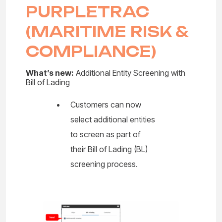
PURPLETRAC
(MARITIME RISK &
COMPLIANCE)
What’s new:
Additional Entity Screening with
Bill of Lading
Customers can now
select additional entities
to screen as part of
their Bill of Lading (BL)
screening process.