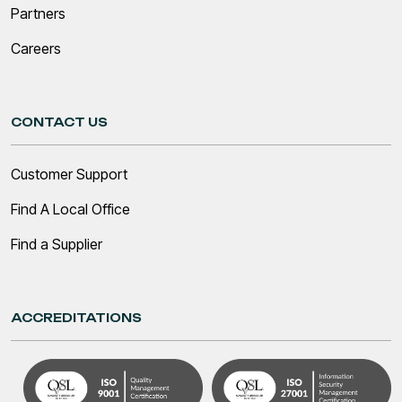
Partners
Careers
CONTACT US
Customer Support
Find A Local Office
Find a Supplier
ACCREDITATIONS