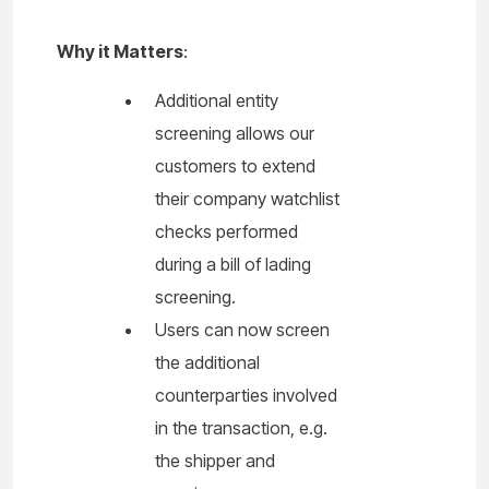
Why it Matters
:
Additional entity
screening allows our
customers to extend
their company watchlist
checks performed
during a bill of lading
screening.
Users can now screen
the additional
counterparties involved
in the transaction, e.g.
the shipper and