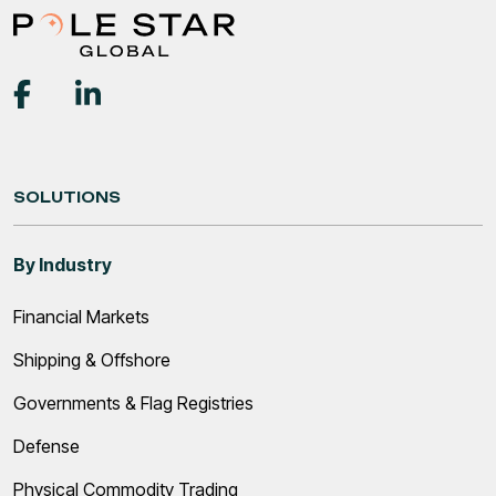
SOLUTIONS
By Industry
Financial Markets
Shipping & Offshore
Governments & Flag Registries
Defense
Physical Commodity Trading