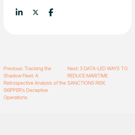
Post
Previous:
Tracking the
Next:
3 DATA-LED WAYS TO
Shadow Fleet: A
REDUCE MARITIME
navigation
Retrospective Analysis of the
SANCTIONS RISK
SKIPPER’s Deceptive
Operations