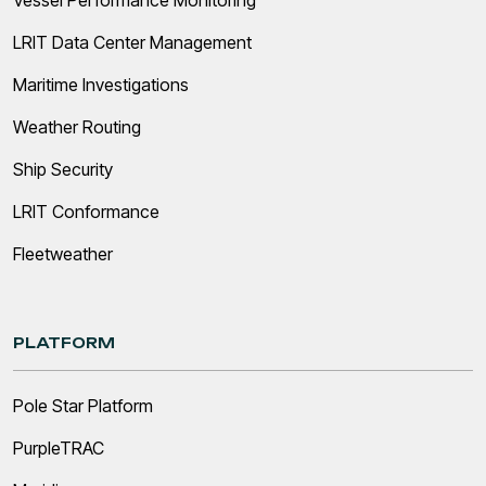
LRIT Data Center Management
Maritime Investigations
Weather Routing
Ship Security
LRIT Conformance
Fleetweather
PLATFORM
Pole Star Platform
PurpleTRAC