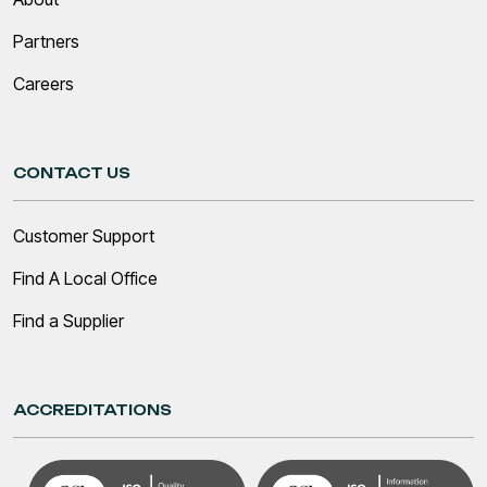
Partners
Careers
CONTACT US
Customer Support
Find A Local Office
Find a Supplier
ACCREDITATIONS