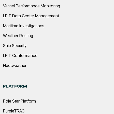
Vessel Performance Monitoring
LRIT Data Center Management
Maritime Investigations
Weather Routing
Ship Security
LRIT Conformance
Fleetweather
PLATFORM
Pole Star Platform
PurpleTRAC