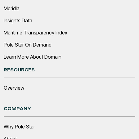
Meridia
Insights Data
Maritime Transparency Index
Pole Star On Demand
Learn More About Domain
RESOURCES
Overview
COMPANY
Why Pole Star
About