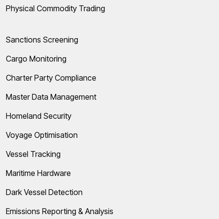
Physical Commodity Trading
Sanctions Screening
Cargo Monitoring
Charter Party Compliance
Master Data Management
Homeland Security
Voyage Optimisation
Vessel Tracking
Maritime Hardware
Dark Vessel Detection
Emissions Reporting & Analysis