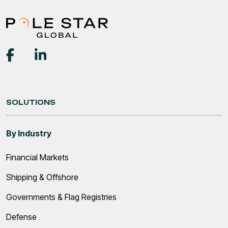
SOLUTIONS
By Industry
Financial Markets
Shipping & Offshore
Governments & Flag Registries
Defense