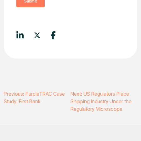
Post
Previous:
PurpleTRAC Case
Next:
US Regulators Place
Study: First Bank
Shipping Industry Under the
navigation
Regulatory Microscope