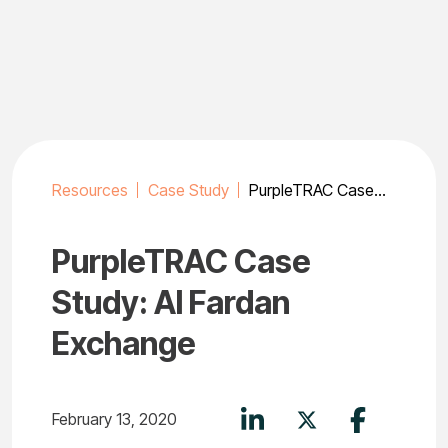
Skip
to
content
Resources
Case Study
PurpleTRAC Case Study: Al Fardan Exchange
PurpleTRAC Case
Study: Al Fardan
Exchange
February 13, 2020