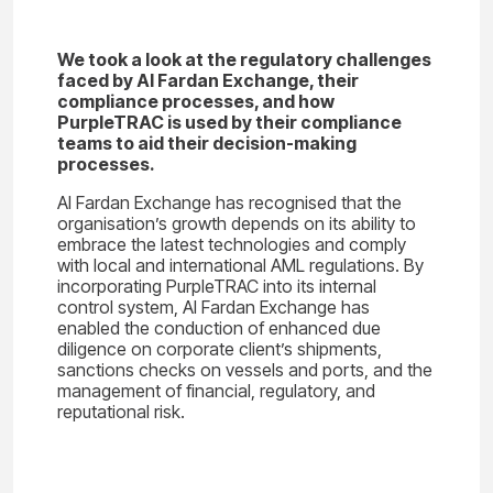
We took a look at the regulatory challenges
faced by Al Fardan Exchange, their
compliance processes, and how
PurpleTRAC is used by their compliance
teams to aid their decision-making
processes.
Al Fardan Exchange has recognised that the
organisation’s growth depends on its ability to
embrace the latest technologies and comply
with local and international AML regulations. By
incorporating PurpleTRAC into its internal
control system, Al Fardan Exchange has
enabled the conduction of enhanced due
diligence on corporate client’s shipments,
sanctions checks on vessels and ports, and the
management of financial, regulatory, and
reputational risk.