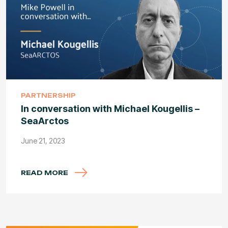
PARTNERSHIP
In conversation with Michael Kougellis –
SeaArctos
June 21, 2023
READ MORE