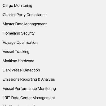
Cargo Monitoring
Charter Party Compliance
Master Data Management
Homeland Security
Voyage Optimisation
Vessel Tracking
Maritime Hardware
Dark Vessel Detection
Emissions Reporting & Analysis
Vessel Performance Monitoring
LRIT Data Center Management