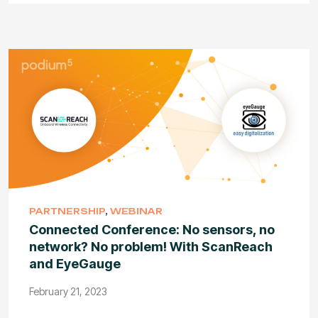
PARTNERSHIP
,
WEBINAR
Connected Conference: No sensors, no
network? No problem! With ScanReach
and EyeGauge
February 21, 2023