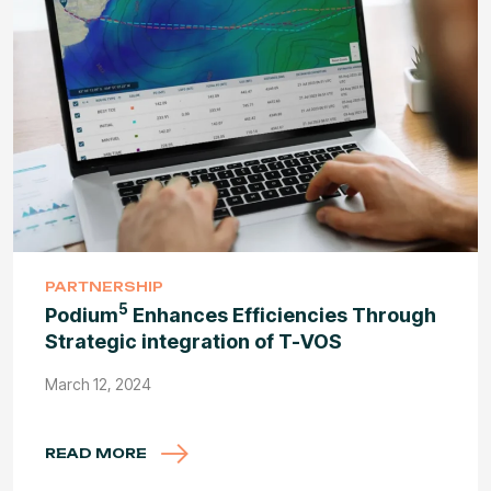
PARTNERSHIP
5
Podium
Enhances Efficiencies Through
Strategic integration of T-VOS
March 12, 2024
READ MORE