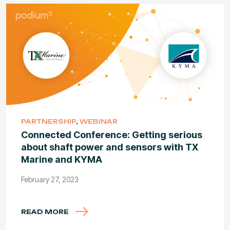
PARTNERSHIP
,
WEBINAR
Connected Conference: Getting serious
about shaft power and sensors with TX
Marine and KYMA
February 27, 2023
READ MORE