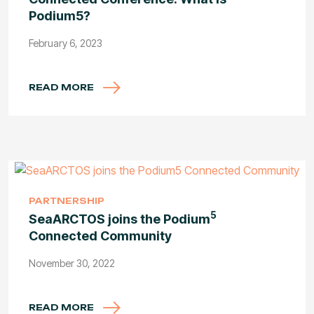
Podium5?
February 6, 2023
READ MORE
PARTNERSHIP
5
SeaARCTOS joins the Podium
Connected Community
November 30, 2022
READ MORE