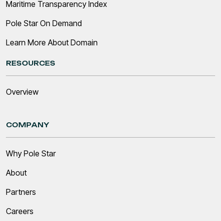
Maritime Transparency Index
Pole Star On Demand
Learn More About Domain
RESOURCES
Overview
COMPANY
Why Pole Star
About
Partners
Careers