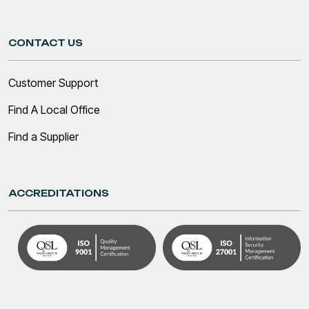
CONTACT US
Customer Support
Find A Local Office
Find a Supplier
ACCREDITATIONS