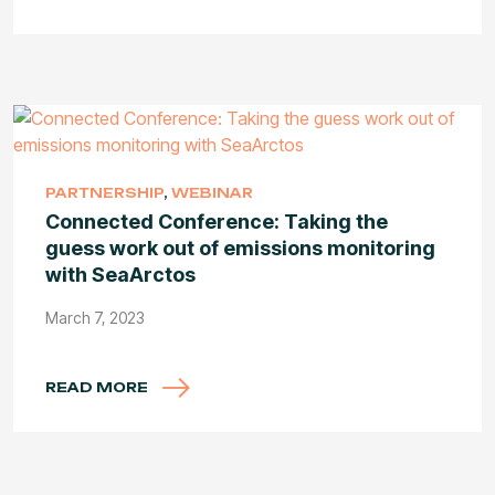
PARTNERSHIP
,
WEBINAR
Connected Conference: Taking the
guess work out of emissions monitoring
with SeaArctos
March 7, 2023
READ MORE