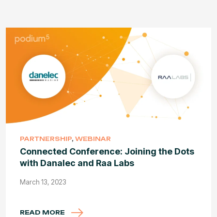
PARTNERSHIP
,
WEBINAR
Connected Conference: Joining the Dots
with Danalec and Raa Labs
March 13, 2023
READ MORE