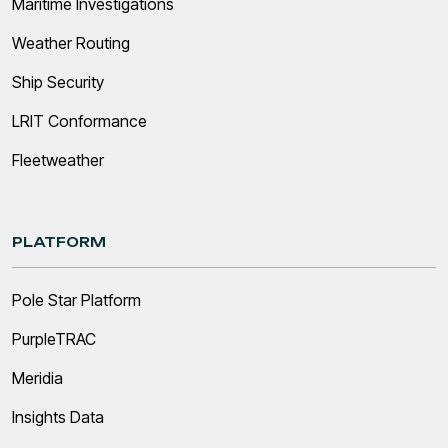
Maritime Investigations
Weather Routing
Ship Security
LRIT Conformance
Fleetweather
PLATFORM
Pole Star Platform
PurpleTRAC
Meridia
Insights Data