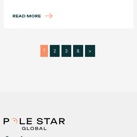
READ MORE
1
2
3
8
>