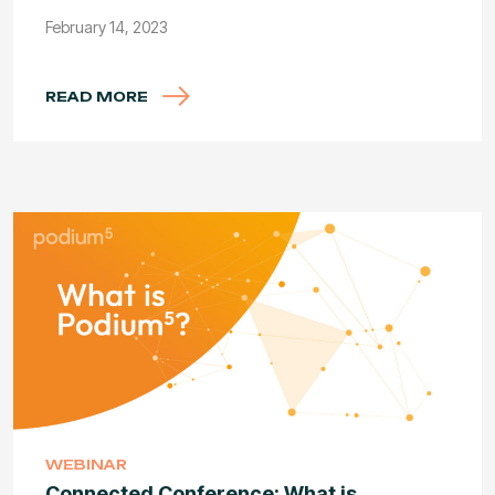
February 14, 2023
READ MORE
WEBINAR
Connected Conference: What is