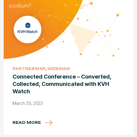
PARTNERSHIP
,
WEBINAR
Connected Conference – Converted,
Collected, Communicated with KVH
Watch
March 20, 2023
READ MORE