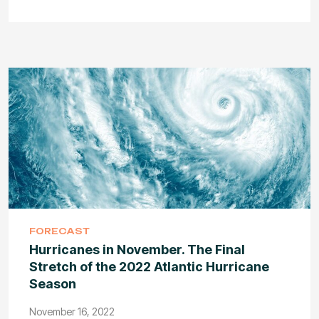
FORECAST
Hurricanes in November. The Final
Stretch of the 2022 Atlantic Hurricane
Season
November 16, 2022