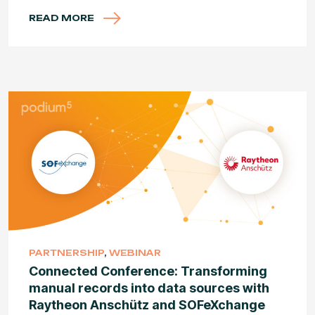
READ MORE
PARTNERSHIP
,
WEBINAR
Connected Conference: Transforming
manual records into data sources with
Raytheon Anschütz and SOFeXchange