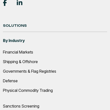
SOLUTIONS
By Industry
Financial Markets
Shipping & Offshore
Governments & Flag Registries
Defense
Physical Commodity Trading
Sanctions Screening