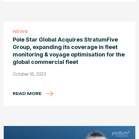
NEWS
Pole Star Global Acquires StratumFive
Group, expanding its coverage in fleet
monitoring & voyage optimisation for the
global commercial fleet
October 16, 2023
READ MORE