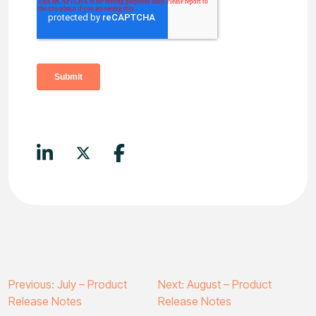
Post
Previous:
July – Product
Next:
August – Product
Release Notes
Release Notes
navigation