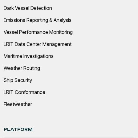
Dark Vessel Detection
Emissions Reporting & Analysis
Vessel Performance Monitoring
LRIT Data Center Management
Maritime Investigations
Weather Routing
Ship Security
LRIT Conformance
Fleetweather
PLATFORM