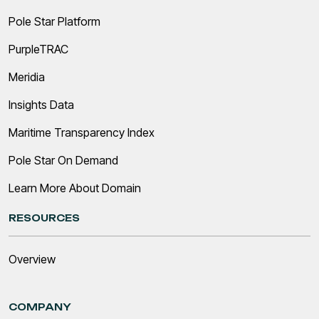
Pole Star Platform
PurpleTRAC
Meridia
Insights Data
Maritime Transparency Index
Pole Star On Demand
Learn More About Domain
RESOURCES
Overview
COMPANY