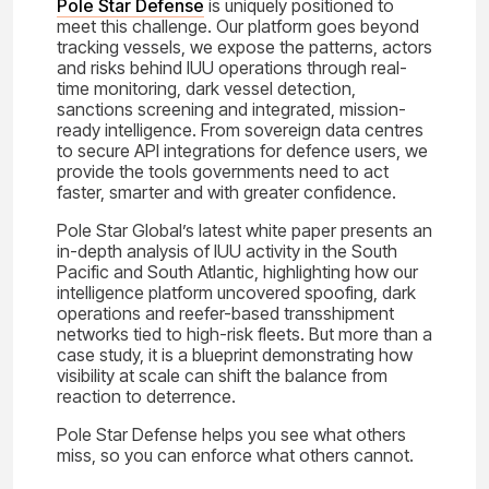
Pole Star Defense
is uniquely positioned to
meet this challenge. Our platform goes beyond
tracking vessels, we expose the patterns, actors
and risks behind IUU operations through real-
time monitoring, dark vessel detection,
sanctions screening and integrated, mission-
ready intelligence. From sovereign data centres
to secure API integrations for defence users, we
provide the tools governments need to act
faster, smarter and with greater confidence.
Pole Star Global’s latest white paper presents an
in-depth analysis of IUU activity in the South
Pacific and South Atlantic, highlighting how our
intelligence platform uncovered spoofing, dark
operations and reefer-based transshipment
networks tied to high-risk fleets. But more than a
case study, it is a blueprint demonstrating how
visibility at scale can shift the balance from
reaction to deterrence.
Pole Star Defense helps you see what others
miss, so you can enforce what others cannot.