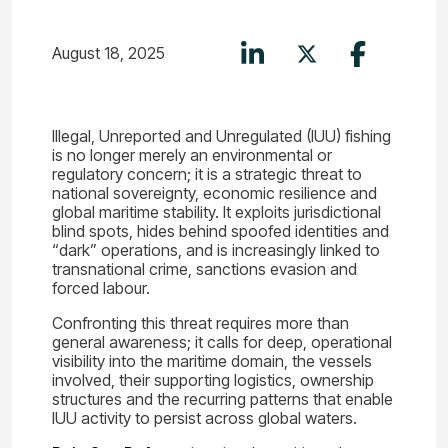
August 18, 2025
Illegal, Unreported and Unregulated (IUU) fishing
is no longer merely an environmental or
regulatory concern; it is a strategic threat to
national sovereignty, economic resilience and
global maritime stability. It exploits jurisdictional
blind spots, hides behind spoofed identities and
“dark” operations, and is increasingly linked to
transnational crime, sanctions evasion and
forced labour.
Confronting this threat requires more than
general awareness; it calls for deep, operational
visibility into the maritime domain, the vessels
involved, their supporting logistics, ownership
structures and the recurring patterns that enable
IUU activity to persist across global waters.