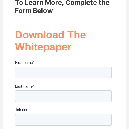
To Learn More, Complete the
Form Below