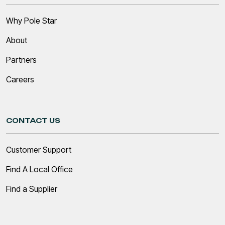
Why Pole Star
About
Partners
Careers
CONTACT US
Customer Support
Find A Local Office
Find a Supplier