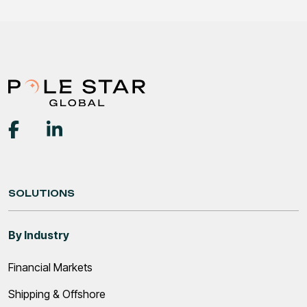
SOLUTIONS
By Industry
Financial Markets
Shipping & Offshore