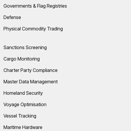
Governments & Flag Registries
Defense
Physical Commodity Trading
Sanctions Screening
Cargo Monitoring
Charter Party Compliance
Master Data Management
Homeland Security
Voyage Optimisation
Vessel Tracking
Maritime Hardware