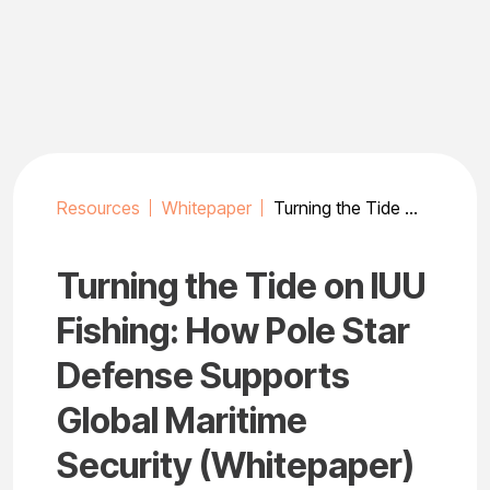
Skip
to
content
Resources
Whitepaper
Turning the Tide on IUU Fishing: How Pole Star Defense Supports Global Maritime Security (Whitepaper)
Turning the Tide on IUU
Fishing: How Pole Star
Defense Supports
Global Maritime
Security (Whitepaper)