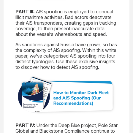
PART III:
AIS spoofing is employed to conceal
illicit maritime activities. Bad actors deactivate
their AIS transponders, creating gaps in tracking
coverage, to then present inaccurate data
about the vessel’s whereabouts and speed.
As sanctions against Russia have grown, so has
the complexity of AIS spoofing. Within this white
paper, we’ve categorised AIS spoofing into four
distinct typologies. Use these exclusive insights
to discover how to detect AIS spoofing.
PART IV:
Under the Deep Blue project, Pole Star
Global and Blackstone Compliance continue to