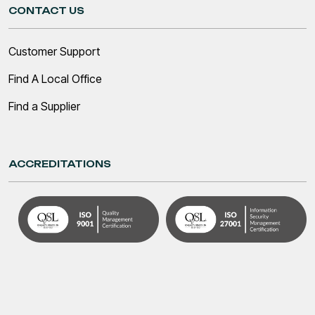
CONTACT US
Customer Support
Find A Local Office
Find a Supplier
ACCREDITATIONS