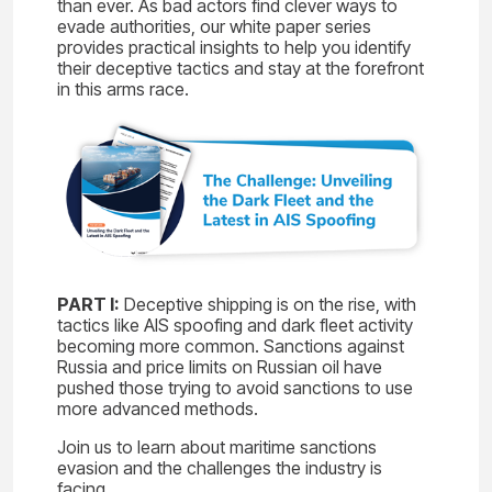
than ever. As bad actors find clever ways to
evade authorities, our white paper series
provides practical insights to help you identify
their deceptive tactics and stay at the forefront
in this arms race.
PART I:
Deceptive shipping is on the rise, with
tactics like AIS spoofing and dark fleet activity
becoming more common. Sanctions against
Russia and price limits on Russian oil have
pushed those trying to avoid sanctions to use
more advanced methods.
Join us to learn about maritime sanctions
evasion and the challenges the industry is
facing.