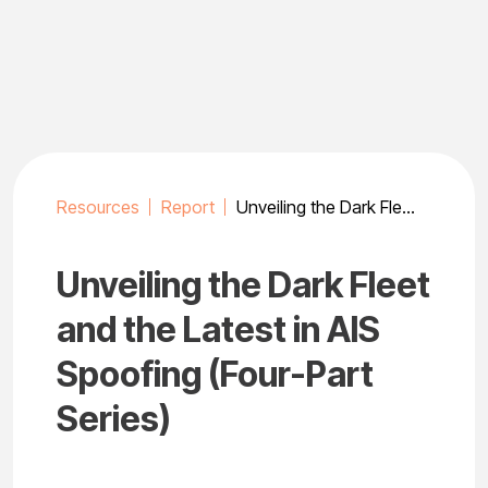
Skip
to
content
Resources
Report
Unveiling the Dark Fleet and the Latest in AIS Spoofing (Four-Part Series)
Unveiling the Dark Fleet
and the Latest in AIS
Spoofing (Four-Part
Series)