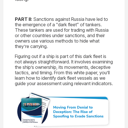
PART II:
Sanctions against Russia have led to
the emergence of a “dark fleet” of tankers.
These tankers are used for trading with Russia
or other countries under sanctions, and their
owners use various methods to hide what
they’re carrying.
Figuring out if a ship is part of this dark fleet is
not always straightforward. It involves examining
the ship’s ownership, its movements, deceptive
tactics, and timing. From this white paper, you’ll
learn how to identify dark fleet vessels as we
guide your assessment using relevant indicators.