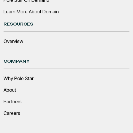
Pole Star On Demand
Learn More About Domain
RESOURCES
Overview
COMPANY
Why Pole Star
About
Partners
Careers