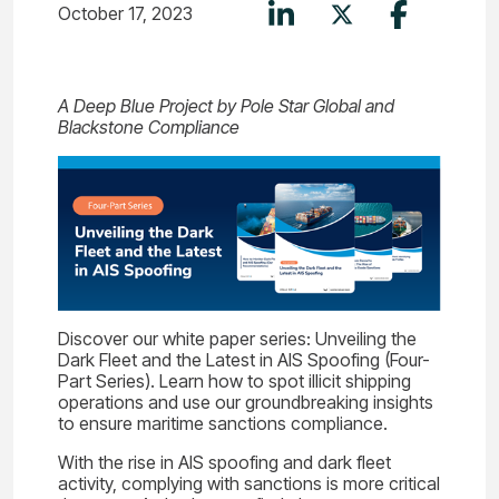
October 17, 2023
A Deep Blue Project by Pole Star Global and
Blackstone Compliance
Discover our white paper series: Unveiling the
Dark Fleet and the Latest in AIS Spoofing (Four-
Part Series). Learn how to spot illicit shipping
operations and use our groundbreaking insights
to ensure maritime sanctions compliance.
With the rise in AIS spoofing and dark fleet
activity, complying with sanctions is more critical