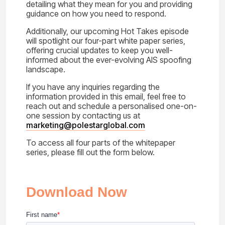
detailing what they mean for you and providing
guidance on how you need to respond.
Additionally, our upcoming Hot Takes episode
will spotlight our four-part white paper series,
offering crucial updates to keep you well-
informed about the ever-evolving AIS spoofing
landscape.
If you have any inquiries regarding the
information provided in this email, feel free to
reach out and schedule a personalised one-on-
one session by contacting us at
marketing@polestarglobal.com
To access all four parts of the whitepaper
series, please fill out the form below.