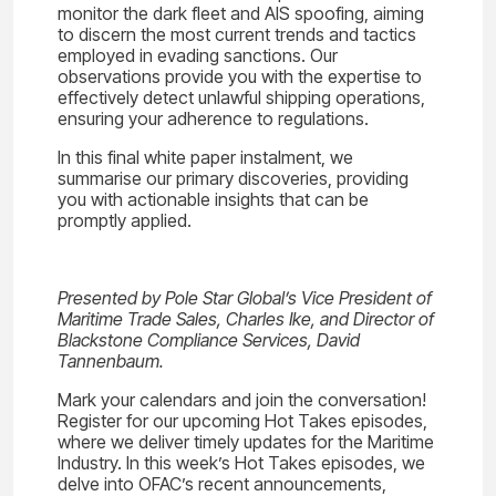
monitor the dark fleet and AIS spoofing, aiming
to discern the most current trends and tactics
employed in evading sanctions. Our
observations provide you with the expertise to
effectively detect unlawful shipping operations,
ensuring your adherence to regulations.
In this final white paper instalment, we
summarise our primary discoveries, providing
you with actionable insights that can be
promptly applied.
Presented by Pole Star Global’s Vice President of
Maritime Trade Sales, Charles Ike, and Director of
Blackstone Compliance Services, David
Tannenbaum.
Mark your calendars and join the conversation!
Register for our upcoming Hot Takes episodes,
where we deliver timely updates for the Maritime
Industry. In this week’s Hot Takes episodes, we
delve into OFAC’s recent announcements,