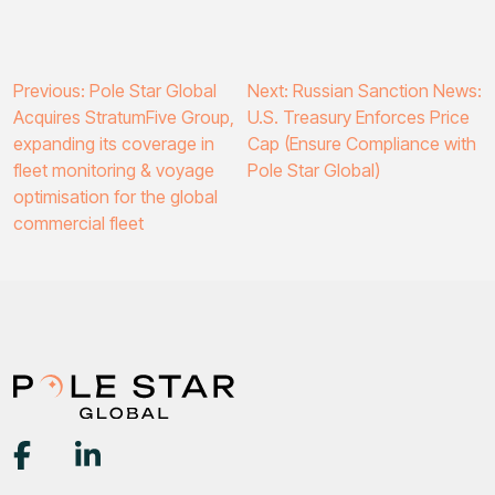
Post
Previous:
Pole Star Global
Next:
Russian Sanction News:
Acquires StratumFive Group,
U.S. Treasury Enforces Price
navigation
expanding its coverage in
Cap (Ensure Compliance with
fleet monitoring & voyage
Pole Star Global)
optimisation for the global
commercial fleet