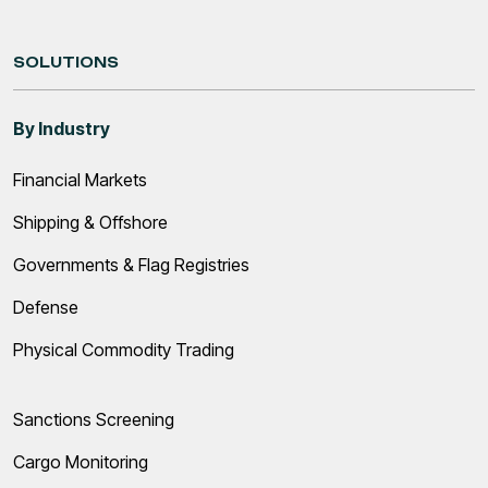
SOLUTIONS
By Industry
Financial Markets
Shipping & Offshore
Governments & Flag Registries
Defense
Physical Commodity Trading
Sanctions Screening
Cargo Monitoring