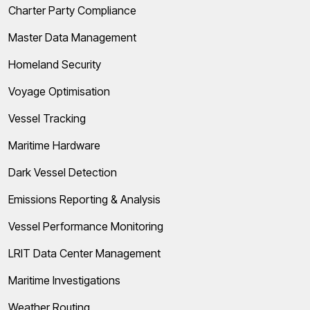
Charter Party Compliance
Master Data Management
Homeland Security
Voyage Optimisation
Vessel Tracking
Maritime Hardware
Dark Vessel Detection
Emissions Reporting & Analysis
Vessel Performance Monitoring
LRIT Data Center Management
Maritime Investigations
Weather Routing