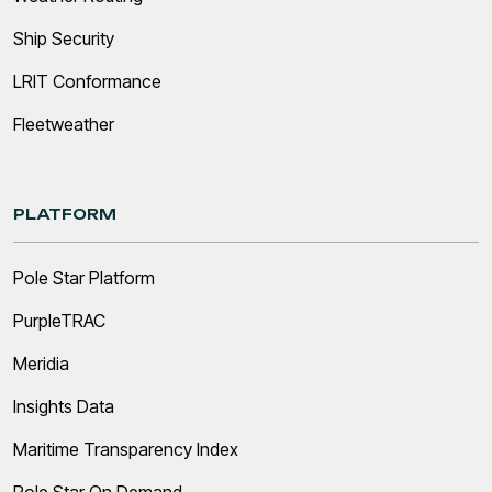
Ship Security
LRIT Conformance
Fleetweather
PLATFORM
Pole Star Platform
PurpleTRAC
Meridia
Insights Data
Maritime Transparency Index