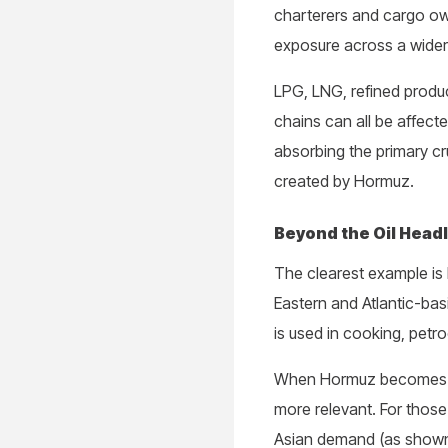
charterers and cargo owne
exposure across a wider
LPG, LNG, refined produc
chains can all be affecte
absorbing the primary cr
created by Hormuz.
Beyond the Oil Head
The clearest example is
Eastern and Atlantic-ba
is used in cooking, petr
When Hormuz becomes les
more relevant. For thos
Asian demand (as shown 