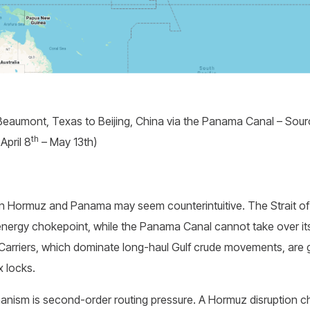
Beaumont, Texas to Beijing, China via the Panama Canal – Sourc
th
April 8
– May 13th)
 Hormuz and Panama may seem counterintuitive. The Strait o
nergy chokepoint, while the Panama Canal cannot take over its 
Carriers, which dominate long-haul Gulf crude movements, are g
 locks.
nism is second-order routing pressure. A Hormuz disruption 