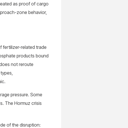
treated as proof of cargo
approach-zone behavior,
fertilizer-related trade
phosphate products bound
r does not reroute
 types,
mic.
horage pressure. Some
lls. The Hormuz crisis
de of the disruption: