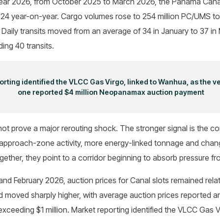
cal year 2026, from October 2025 to March 2026, the Panama Can
f 224 year-on-year. Cargo volumes rose to 254 million PC/UMS 
. Daily transits moved from an average of 34 in January to 37 in
ing 40 transits.
rting identified the VLCC Gas Virgo, linked to Wanhua, as the v
one reported $4 million Neopanamax auction payment
ot prove a major rerouting shock. The stronger signal is the c
r approach-zone activity, more energy-linked tonnage and chan
gether, they point to a corridor beginning to absorb pressure fr
d February 2026, auction prices for Canal slots remained relat
ad moved sharply higher, with average auction prices reported
 exceeding $1 million. Market reporting identified the VLCC Gas 