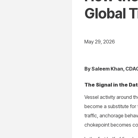
Global 
May 29, 2026
By Saleem Khan, CDAO,
The Signal in the Da
Vessel activity around 
become a substitute for 
traffic, anchorage behav
chokepoint becomes comm