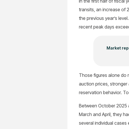
In the first half of fis
transits, an increase o
the previous year’s level
recent peak days exceed
Market repo
Those figures alone do n
auction prices, stronge
reservation behavior. To
Between October 2025 an
March and April, they h
several individual cases