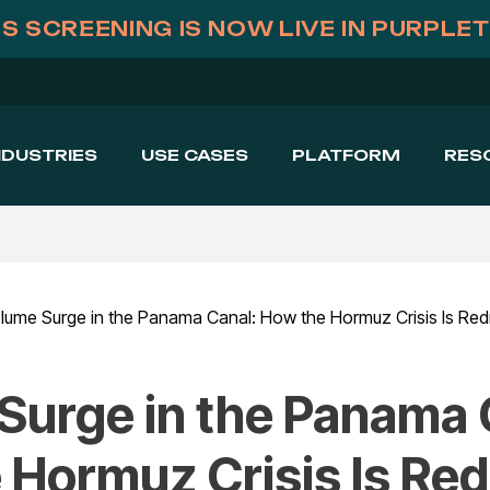
S SCREENING IS NOW LIVE IN PURPLE
NDUSTRIES
USE CASES
PLATFORM
RES
Surge in the Panama 
 Hormuz Crisis Is Re