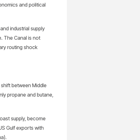
conomics and political
and industrial supply
e. The Canal is not
ary routing shock
 shift between Middle
inly propane and butane,
Coast supply, become
US Gulf exports with
na).