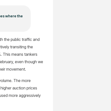
ces where the
 the public traffic and
ively transiting the
%. This means tankers
 February, even though we
their movement.
o volume. The more
higher auction prices
 used more aggressively