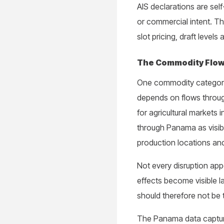
AIS declarations are self
or commercial intent. T
slot pricing, draft level
The Commodity Flow
One commodity category co
depends on flows throug
for agricultural markets 
through Panama as visibl
production locations and
Not every disruption ap
effects become visible la
should therefore not be tr
The Panama data captures 