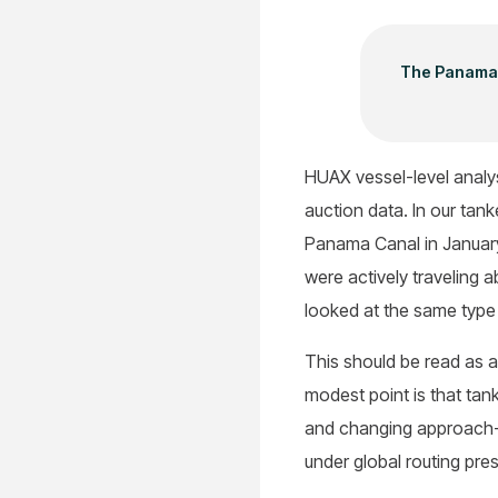
The Panama C
HUAX vessel-level analys
auction data. In our tank
Panama Canal in January
were actively traveling 
looked at the same type
This should be read as a
modest point is that tan
and changing approach-z
under global routing pre