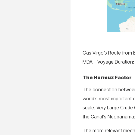
Gas Virgo’s Route from 
MDA – Voyage Duration: 
The Hormuz Factor
The connection between
world’s most important e
scale. Very Large Crude 
the Canal’s Neopanamax
The more relevant mecha