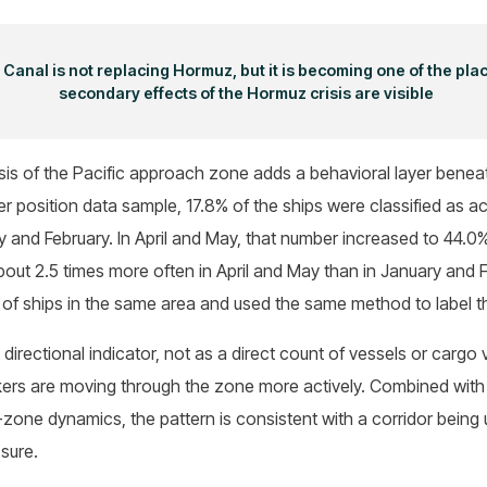
anal is not replacing Hormuz, but it is becoming one of the pla
secondary effects of the Hormuz crisis are visible
is of the Pacific approach zone adds a behavioral layer beneath
er position data sample, 17.8% of the ships were classified as act
 and February. In April and May, that number increased to 44.0
about 2.5 times more often in April and May than in January and
 of ships in the same area and used the same method to label 
 directional indicator, not as a direct count of vessels or carg
kers are moving through the zone more actively. Combined with 
one dynamics, the pattern is consistent with a corridor being
ssure.