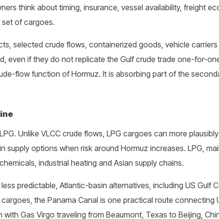
rs think about timing, insurance, vessel availability, freight e
 set of cargoes.
ts, selected crude flows, containerized goods, vehicle carriers 
d, even if they do not replicate the Gulf crude trade one-for-on
ude-flow function of Hormuz. It is absorbing part of the second
line
 LPG. Unlike VLCC crude flows, LPG cargoes can more plausibly
sin supply options when risk around Hormuz increases. LPG, ma
ochemicals, industrial heating and Asian supply chains.
s predictable, Atlantic-basin alternatives, including US Gulf 
e cargoes, the Panama Canal is one practical route connecting 
with Gas Virgo traveling from Beaumont, Texas to Beijing, Chi