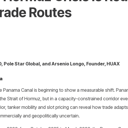
Trade Routes
 Pole Star Global, and Arsenio Longo, Founder, HUAX
ta
the Panama Canal is beginning to show a measurable shift. Pan
the Strait of Hormuz, but in a capacity-constrained corridor e
ior, tanker mobility and slot pricing can reveal how trade adap
ercially and geopolitically uncertain.