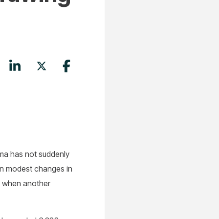
ama has not suddenly
ven modest changes in
ts when another