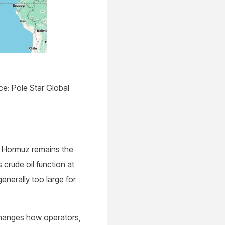
e: Pole Star Global
f Hormuz remains the
crude oil function at
enerally too large for
changes how operators,