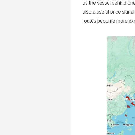
as the vessel behind on
also a useful price sig
routes become more expo