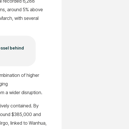
al recorded 6,288
tons, around 5% above
 March, with several
essel behind
ombination of higher
ging
om a wider disruption.
ively contained. By
 around $385,000 and
Virgo, linked to Wanhua,