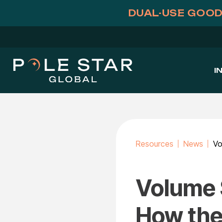
Skip
DUAL-USE GOOD
to
content
I
Resources
News
Volume 
How the