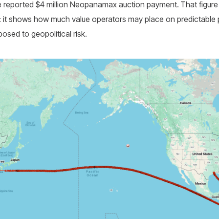
e reported $4 million Neopanamax auction payment.
That figure 
nal: it shows how much value operators may place on predictabl
sed to geopolitical risk.