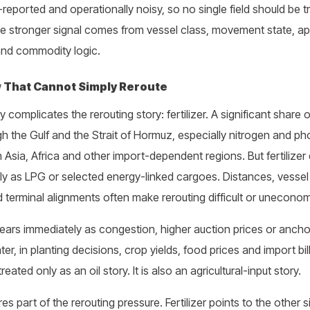
-reported and operationally noisy, so no single field should be 
he stronger signal comes from vessel class, movement state, 
s and commodity logic.
 That Cannot Simply Reroute
mplicates the rerouting story: fertilizer. A significant share of 
h the Gulf and the Strait of Hormuz, especially nitrogen and 
in Asia, Africa and other import-dependent regions. But fertilize
y as LPG or selected energy-linked cargoes. Distances, vessel
 terminal alignments often make rerouting difficult or unecono
pears immediately as congestion, higher auction prices or anc
ter, in planting decisions, crop yields, food prices and import bi
eated only as an oil story. It is also an agricultural-input story.
part of the rerouting pressure. Fertilizer points to the other si