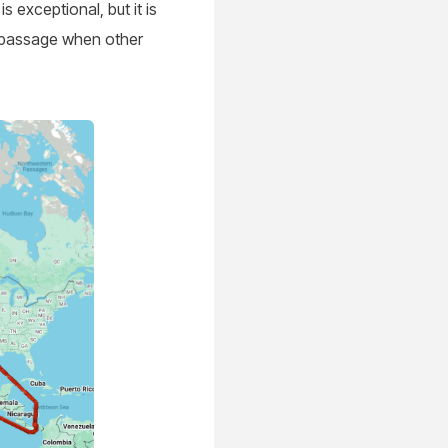
is exceptional, but it is
e passage when other