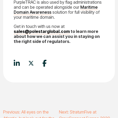
PurpleTRAC is also used by flag administrations
and can be operated alongside our
Maritime
Domain Awareness
solution for full visibility of
your maritime domain.
Get in touch with us now at
sales@polestarglobal.com
to learn more
about how we can assist you in staying on
the right side of regulators.
Post
Previous:
All eyes on the
Next:
StratumFive at