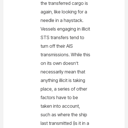
the transferred cargo is
again, like looking for a
needle in a haystack.
Vessels engaging in illicit
STS transfers tend to
turn off their AIS
transmissions. While this
on its own doesn’t
necessarily mean that
anything illicit is taking
place, a series of other
factors have to be
taken into account,
such as where the ship
last transmitted (is it in a