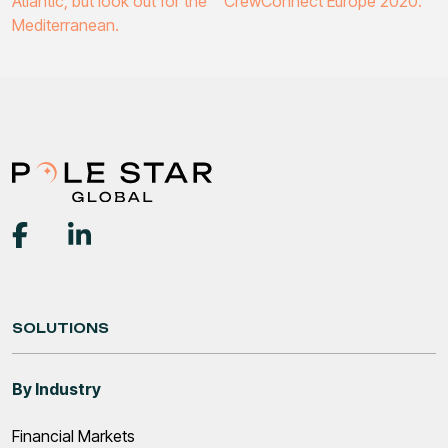
Atlantic, but look out for the
CrewConnect Europe 2020.
navigation
Mediterranean.
SOLUTIONS
By Industry
Financial Markets