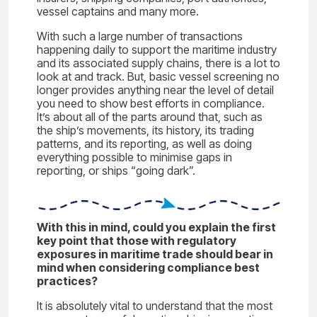
vessel captains and many more.
With such a large number of transactions
happening daily to support the maritime industry
and its associated supply chains, there is a lot to
look at and track. But, basic vessel screening no
longer provides anything near the level of detail
you need to show best efforts in compliance.
It’s about all of the parts around that, such as
the ship’s movements, its history, its trading
patterns, and its reporting, as well as doing
everything possible to minimise gaps in
reporting, or ships “going dark”.
Wit
h this in mi
nd, could you explai
n t
h
e
first
key point that those with regulatory
exposures in maritime trade should bear in
mind when considering compliance best
practices?
It is absolutely vital to understand that the most