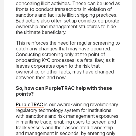
concealing illicit activities. These can be used as
fronts to conduct transactions in violation of
sanctions and facilitate illicit shipping practices.
Bad actors also often set up complex corporate
ownership and management structures to hide
the ultimate beneficiary.
This reinforces the need for regular screening to
catch any changes that may have occurred.
Conducting screening only at the point of
onboarding KYC processes is a fatal flaw, as it
leaves corporates open to the risk that
ownership, or other facts, may have changed
between then and now.
So, how can PurpleTRAC help with these
points?
PurpleTRAC
is our award-winning revolutionary
regulatory technology system for institutions
with sanctions and risk management exposures
in maritime trade, enabling users to screen and
track vessels and their associated ownership
and management in seconds, by entering only