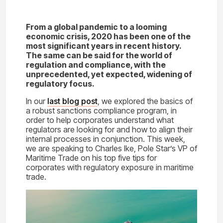
From a global pandemic to a looming
economic crisis, 2020 has been one of the
most significant years in recent history.
The same can be said for the world of
regulation and compliance, with the
unprecedented, yet expected, widening of
regulatory focus.
In our
last blog post
, we explored the basics of
a robust sanctions compliance program, in
order to help corporates understand what
regulators are looking for and how to align their
internal processes in conjunction. This week,
we are speaking to Charles Ike, Pole Star’s VP of
Maritime Trade on his top five tips for
corporates with regulatory exposure in maritime
trade.