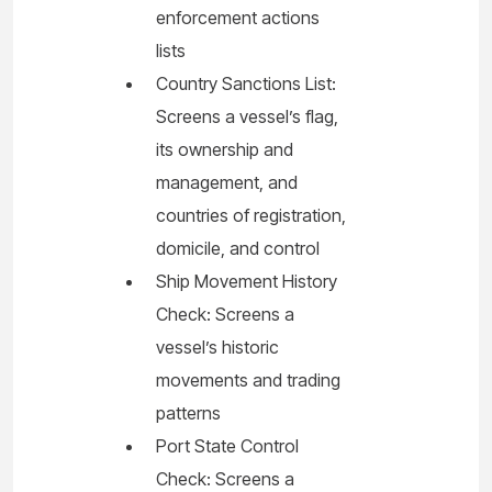
enforcement actions
lists
Country Sanctions List:
Screens a vessel’s flag,
its ownership and
management, and
countries of registration,
domicile, and control
Ship Movement History
Check: Screens a
vessel’s historic
movements and trading
patterns
Port State Control
Check: Screens a