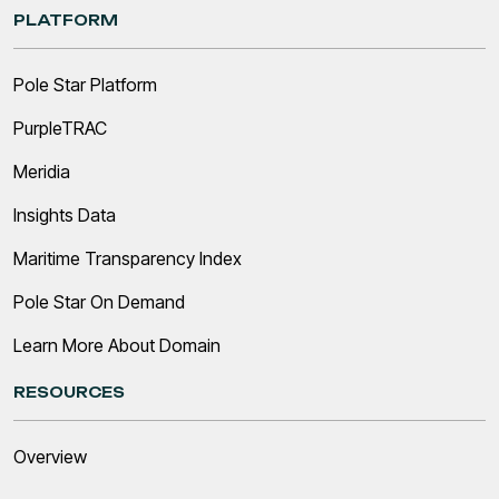
PLATFORM
Pole Star Platform
PurpleTRAC
Meridia
Insights Data
Maritime Transparency Index
Pole Star On Demand
Learn More About Domain
RESOURCES
Overview