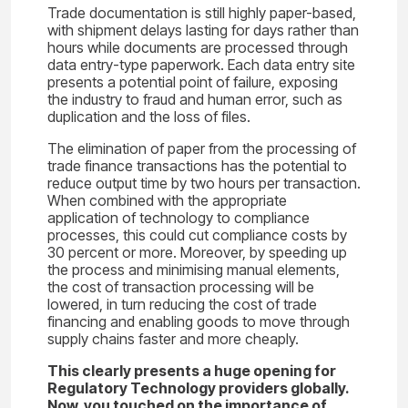
Trade documentation is still highly paper-based,
with shipment delays lasting for days rather than
hours while documents are processed through
data entry-type paperwork. Each data entry site
presents a potential point of failure, exposing
the industry to fraud and human error, such as
duplication and the loss of files.
The elimination of paper from the processing of
trade finance transactions has the potential to
reduce output time by two hours per transaction.
When combined with the appropriate
application of technology to compliance
processes, this could cut compliance costs by
30 percent or more. Moreover, by speeding up
the process and minimising manual elements,
the cost of transaction processing will be
lowered, in turn reducing the cost of trade
financing and enabling goods to move through
supply chains faster and more cheaply.
This clearly presents a huge opening for
Regulatory Technology providers globally.
Now, you touched on the importance of