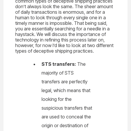
common types of deceptive shipping practices
don’t always look the same. The sheer amount
of daily transactions is enormous, and for a
human to look through every single one in a
timely manner is impossible. That being said,
you are essentially searching for a needle in a
haystack. We will discuss the importance of
technology in refining this process later on,
however, for now I’d like to look at two different
types of deceptive shipping practices.
STS transfers:
The
majority of STS
transfers are perfectly
legal, which means that
looking for the
suspicious transfers that
are used to conceal the
origin or destination of