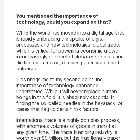
You mentioned the importance of
technology, could you expand on that?
While the world has moved into a digital age that
is rapidly embracing the uptake of digital
processes and new technologies, global trade,
which is critical for powering economic growth
in increasingly connected global economies and
digitised commerce, remains paper-based and
outpaced.
This brings me to my second point: the
importance of technology cannot be
understated. While it will never replace human
beings in this field, it is absolutely essential in
finding the so-called needles in the haystack, or
cases that flag up certain risk factors.
International trade is a highly complex process,
with enormous volumes of goods in transit at
any given time. The trade financing industry is
worth over $9 trillion, but the traditionally paper-