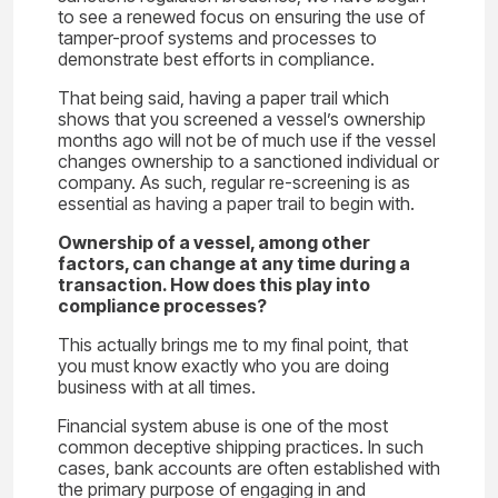
to see a renewed focus on ensuring the use of
tamper-proof systems and processes to
demonstrate best efforts in compliance.
That being said, having a paper trail which
shows that you screened a vessel’s ownership
months ago will not be of much use if the vessel
changes ownership to a sanctioned individual or
company. As such, regular re-screening is as
essential as having a paper trail to begin with.
Ownership of a vessel, among other
factors, can change at any time during a
transaction. How does this play into
compliance processes?
This actually brings me to my final point, that
you must know exactly who you are doing
business with at all times.
Financial system abuse is one of the most
common deceptive shipping practices. In such
cases, bank accounts are often established with
the primary purpose of engaging in and