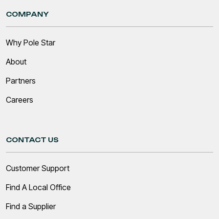
COMPANY
Why Pole Star
About
Partners
Careers
CONTACT US
Customer Support
Find A Local Office
Find a Supplier