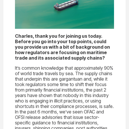
Charles, thank you for joining us today.
Before you go into your top points, could
you provide us with a bit of background on
how regulators are focusing on maritime
trade and its associated supply chains?
It’s common knowledge that approximately 90%
of world trade travels by sea. The supply chains
that underpin this are gargantuan and, while it
took regulators some time to shift their focus
from primarily financial institutions, the past 2
years have shown that nobody in this industry
who is engaging in illicit practices, or using
shortcuts in their compliance processes, is safe.
In the past 6 months, we’ve seen OFAC and
OFSI release advisories that issue sector-
specific guidance to financial institutions,
insurers, shipping companies, port authorities,