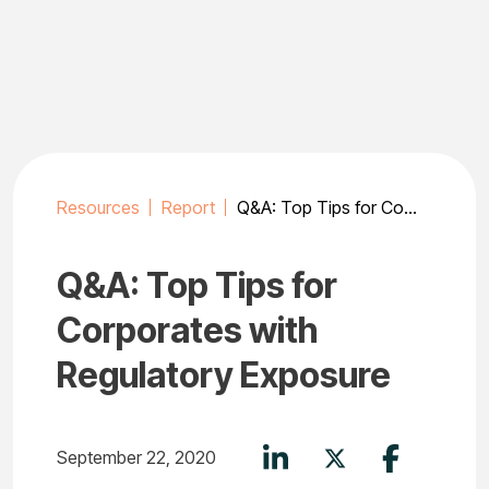
Skip
to
content
Resources
Report
Q&A: Top Tips for Corporates with Regulatory Exposure
Q&A: Top Tips for
Corporates with
Regulatory Exposure
September 22, 2020