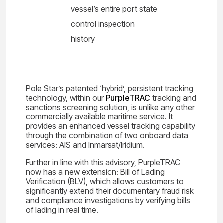
vessel’s entire port state
control inspection
history
Pole Star’s patented ‘hybrid’, persistent tracking
technology, within our
PurpleTRAC
tracking and
sanctions screening solution, is unlike any other
commercially available maritime service. It
provides an enhanced vessel tracking capability
through the combination of two onboard data
services: AIS and Inmarsat/Iridium.
Further in line with this advisory, PurpleTRAC
now has a new extension: Bill of Lading
Verification (BLV), which allows customers to
significantly extend their documentary fraud risk
and compliance investigations by verifying bills
of lading in real time.