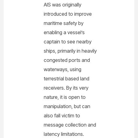
AIS was originally
introduced to improve
maritime safety by
enabling a vessel’s
captain to see nearby
ships, primarily in heavily
congested ports and
waterways, using
terrestrial based land
receivers. By its very
nature, it is open to
manipulation, but can
also fall victim to
message collection and
latency limitations.