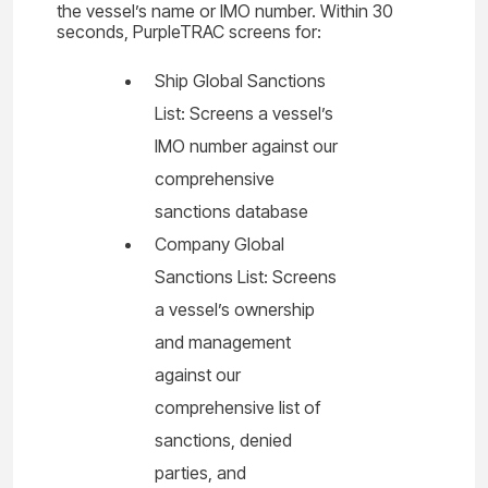
the vessel’s name or IMO number. Within 30
seconds, PurpleTRAC screens for:
Ship Global Sanctions
List: Screens a vessel’s
IMO number against our
comprehensive
sanctions database
Company Global
Sanctions List: Screens
a vessel’s ownership
and management
against our
comprehensive list of
sanctions, denied
parties, and