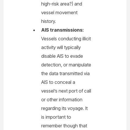
high-risk area?) and
vessel movement
history.
AIS transmissions:
Vessels conducting illicit
activity will typically
disable AIS to evade
detection, or manipulate
the data transmitted via
AIS to conceal a
vessel’s next port of call
or other information
regarding its voyage. It
is important to
remember though that