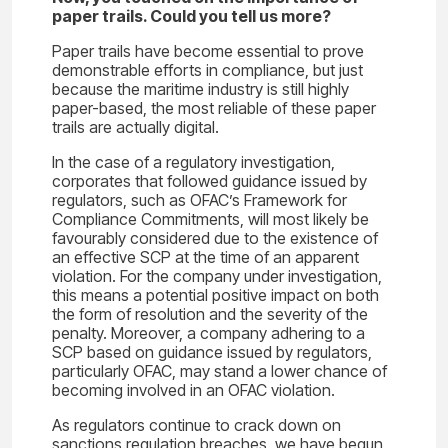
paper trails. Could you tell us more?
Paper trails have become essential to prove
demonstrable efforts in compliance, but just
because the maritime industry is still highly
paper-based, the most reliable of these paper
trails are actually digital.
In the case of a regulatory investigation,
corporates that followed guidance issued by
regulators, such as OFAC’s Framework for
Compliance Commitments, will most likely be
favourably considered due to the existence of
an effective SCP at the time of an apparent
violation. For the company under investigation,
this means a potential positive impact on both
the form of resolution and the severity of the
penalty. Moreover, a company adhering to a
SCP based on guidance issued by regulators,
particularly OFAC, may stand a lower chance of
becoming involved in an OFAC violation.
As regulators continue to crack down on
sanctions regulation breaches, we have begun