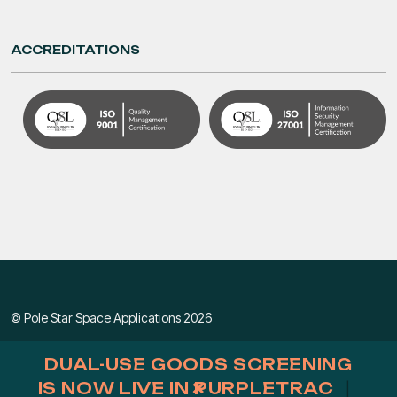
ACCREDITATIONS
© Pole Star Space Applications 2026
Privacy & Cookie Policy
|
Terms & Conditions
DUAL-USE GOODS SCREENING
×
IS NOW LIVE IN PURPLETRAC
|