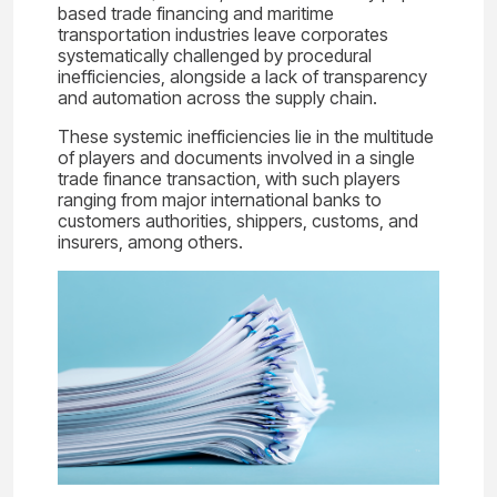
based trade financing and maritime
transportation industries leave corporates
systematically challenged by procedural
inefficiencies, alongside a lack of transparency
and automation across the supply chain.
These systemic inefficiencies lie in the multitude
of players and documents involved in a single
trade finance transaction, with such players
ranging from major international banks to
customers authorities, shippers, customs, and
insurers, among others.