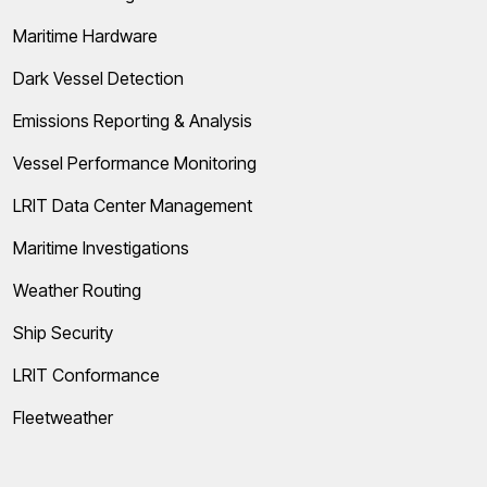
Maritime Hardware
Dark Vessel Detection
Emissions Reporting & Analysis
Vessel Performance Monitoring
LRIT Data Center Management
Maritime Investigations
Weather Routing
Ship Security
LRIT Conformance
Fleetweather