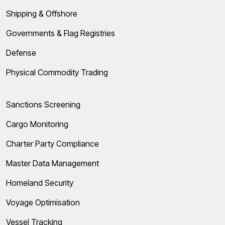
Shipping & Offshore
Governments & Flag Registries
Defense
Physical Commodity Trading
Sanctions Screening
Cargo Monitoring
Charter Party Compliance
Master Data Management
Homeland Security
Voyage Optimisation
Vessel Tracking