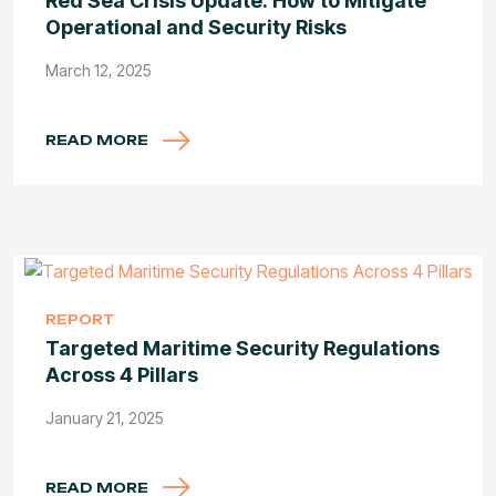
Red Sea Crisis Update: How to Mitigate
Operational and Security Risks
March 12, 2025
READ MORE
REPORT
Targeted Maritime Security Regulations
Across 4 Pillars
January 21, 2025
READ MORE