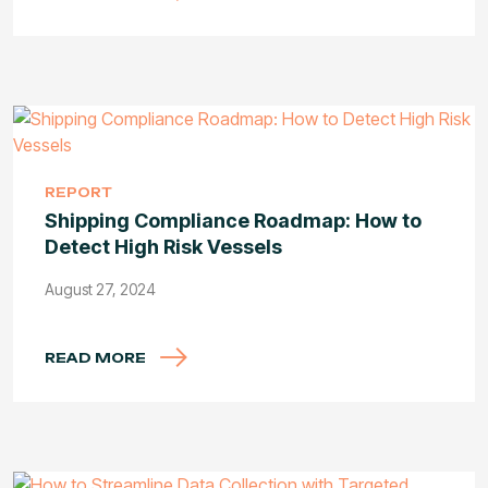
REPORT
Shipping Compliance Roadmap: How to
Detect High Risk Vessels
August 27, 2024
READ MORE