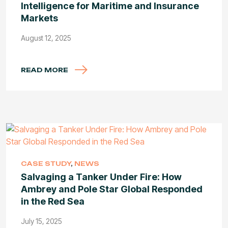
Intelligence for Maritime and Insurance
Markets
August 12, 2025
READ MORE
CASE STUDY
,
NEWS
Salvaging a Tanker Under Fire: How
Ambrey and Pole Star Global Responded
in the Red Sea
July 15, 2025