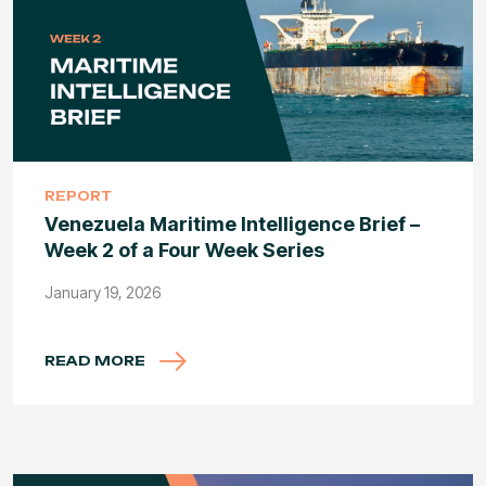
REPORT
Venezuela Maritime Intelligence Brief –
Week 2 of a Four Week Series
January 19, 2026
READ MORE