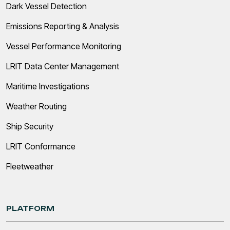
Dark Vessel Detection
Emissions Reporting & Analysis
Vessel Performance Monitoring
LRIT Data Center Management
Maritime Investigations
Weather Routing
Ship Security
LRIT Conformance
Fleetweather
PLATFORM