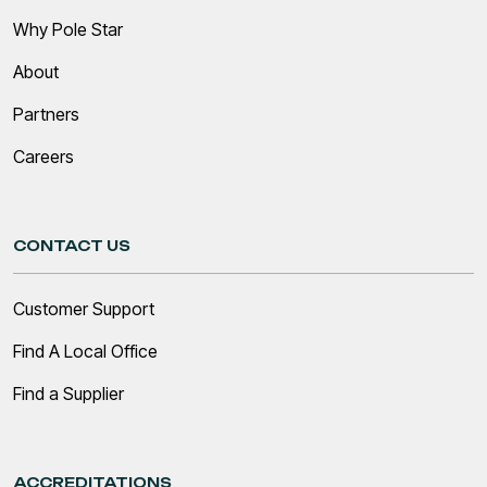
Why Pole Star
About
Partners
Careers
CONTACT US
Customer Support
Find A Local Office
Find a Supplier
ACCREDITATIONS