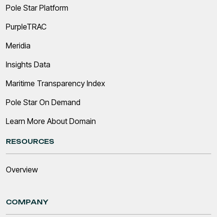
Pole Star Platform
PurpleTRAC
Meridia
Insights Data
Maritime Transparency Index
Pole Star On Demand
Learn More About Domain
RESOURCES
Overview
COMPANY