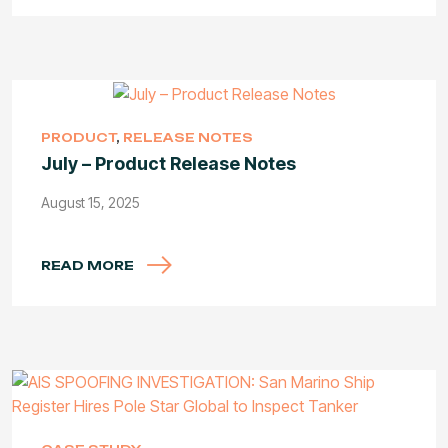
PRODUCT
,
RELEASE NOTES
July – Product Release Notes
August 15, 2025
READ MORE