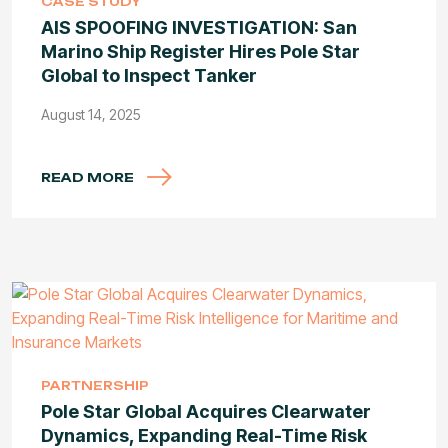
CASE STUDY
AIS SPOOFING INVESTIGATION: San
Marino Ship Register Hires Pole Star
Global to Inspect Tanker
August 14, 2025
READ MORE
PARTNERSHIP
Pole Star Global Acquires Clearwater
Dynamics, Expanding Real-Time Risk