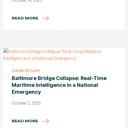
October 16, 2025
READ MORE
CASE STUDY
Baltimore Bridge Collapse: Real-Time
Maritime Intelligence in a National
Emergency
October 2, 2025
READ MORE