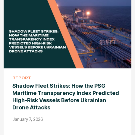
REPORT
Shadow Fleet Strikes: How the PSG
Maritime Transparency Index Predicted
High-Risk Vessels Before Ukrainian
Drone Attacks
January 7, 2026