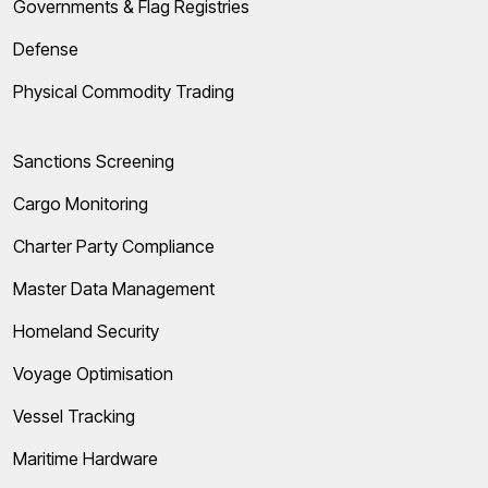
Governments & Flag Registries
Defense
Physical Commodity Trading
Sanctions Screening
Cargo Monitoring
Charter Party Compliance
Master Data Management
Homeland Security
Voyage Optimisation
Vessel Tracking
Maritime Hardware