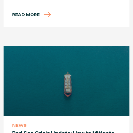
READ MORE
NEWS