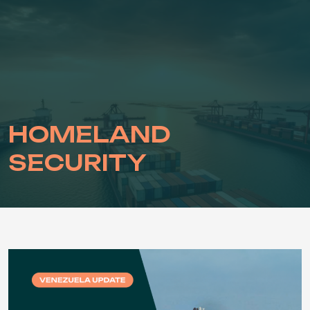
Skip
to
content
HOMELAND
SECURITY