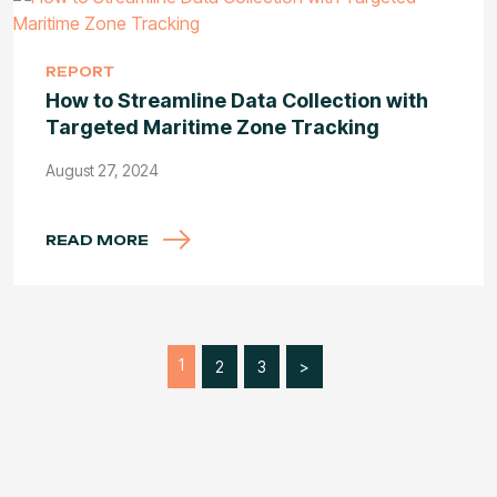
REPORT
How to Streamline Data Collection with
Targeted Maritime Zone Tracking
August 27, 2024
READ MORE
1
2
3
>