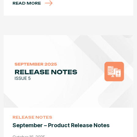
READ MORE
RELEASE NOTES
September – Product Release Notes