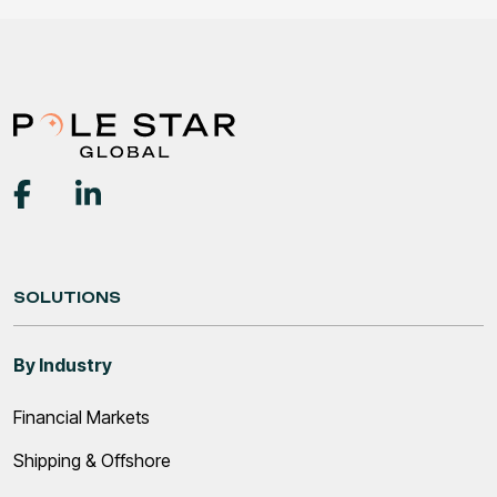
SOLUTIONS
By Industry
Financial Markets
Shipping & Offshore