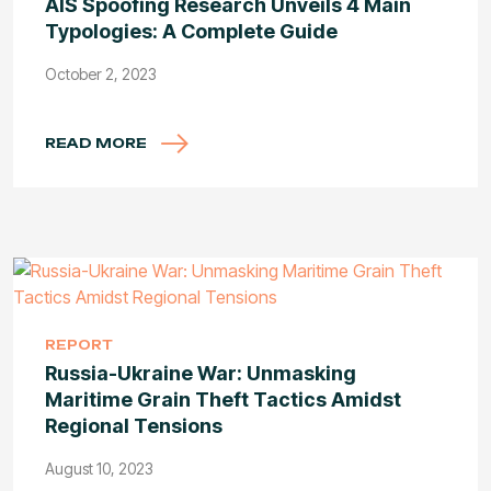
AIS Spoofing Research Unveils 4 Main
Typologies: A Complete Guide
October 2, 2023
READ MORE
REPORT
Russia-Ukraine War: Unmasking
Maritime Grain Theft Tactics Amidst
Regional Tensions
August 10, 2023