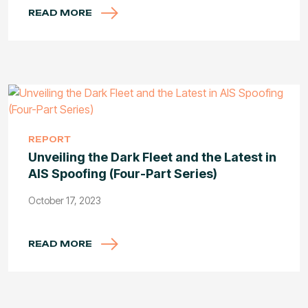
READ MORE
REPORT
Unveiling the Dark Fleet and the Latest in
AIS Spoofing (Four-Part Series)
October 17, 2023
READ MORE