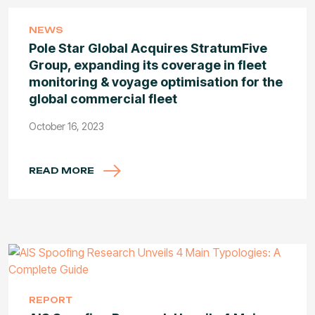
NEWS
Pole Star Global Acquires StratumFive
Group, expanding its coverage in fleet
monitoring & voyage optimisation for the
global commercial fleet
October 16, 2023
READ MORE
REPORT