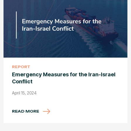
REPORT
Emergency Measures for the Iran-Israel
Conflict
April 15, 2024
READ MORE