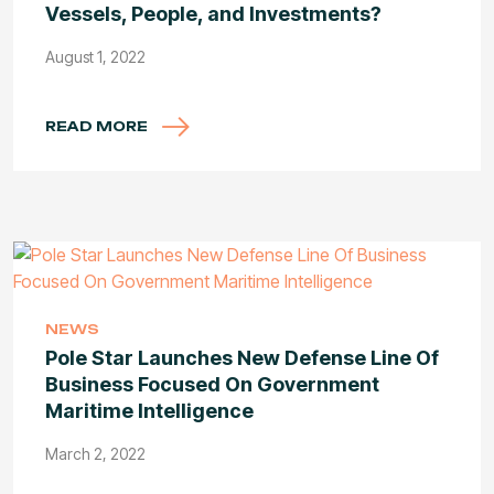
Vessels, People, and Investments?
August 1, 2022
READ MORE
NEWS
Pole Star Launches New Defense Line Of
Business Focused On Government
Maritime Intelligence
March 2, 2022