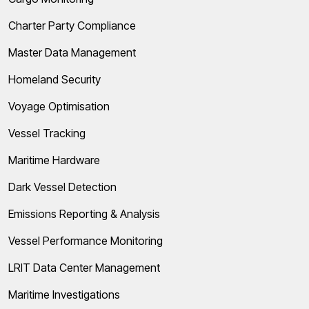
Charter Party Compliance
Master Data Management
Homeland Security
Voyage Optimisation
Vessel Tracking
Maritime Hardware
Dark Vessel Detection
Emissions Reporting & Analysis
Vessel Performance Monitoring
LRIT Data Center Management
Maritime Investigations