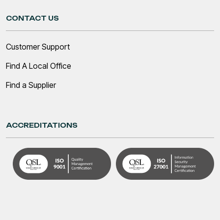
CONTACT US
Customer Support
Find A Local Office
Find a Supplier
ACCREDITATIONS