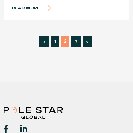
READ MORE
2
<
1
3
>