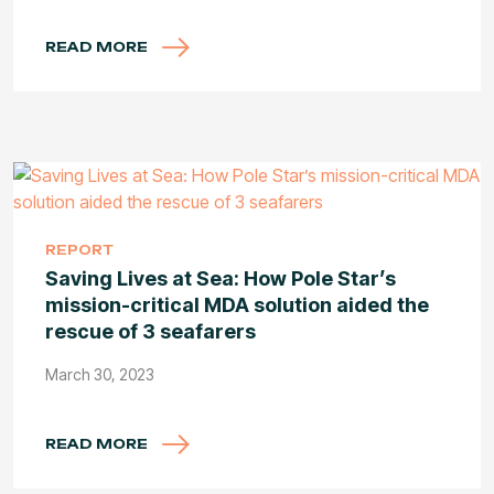
READ MORE
REPORT
Saving Lives at Sea: How Pole Star’s
mission-critical MDA solution aided the
rescue of 3 seafarers
March 30, 2023
READ MORE