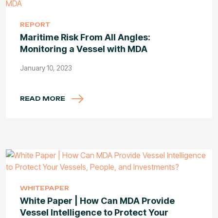
REPORT
Maritime Risk From All Angles:
Monitoring a Vessel with MDA
January 10, 2023
READ MORE
WHITEPAPER
White Paper | How Can MDA Provide
Vessel Intelligence to Protect Your