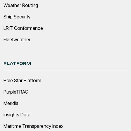
Weather Routing
Ship Security
LRIT Conformance
Fleetweather
PLATFORM
Pole Star Platform
PurpleTRAC
Meridia
Insights Data
Maritime Transparency Index