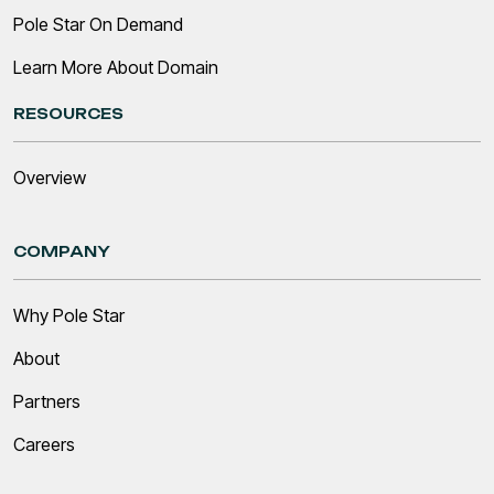
Pole Star On Demand
Learn More About Domain
RESOURCES
Overview
COMPANY
Why Pole Star
About
Partners
Careers