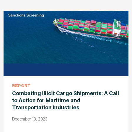
REPORT
Combating Illicit Cargo Shipments: A Call
to Action for Maritime and
Transportation Industries
December 13, 2023