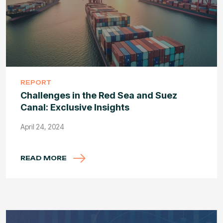
REPORT
Challenges in the Red Sea and Suez
Canal: Exclusive Insights
April 24, 2024
READ MORE