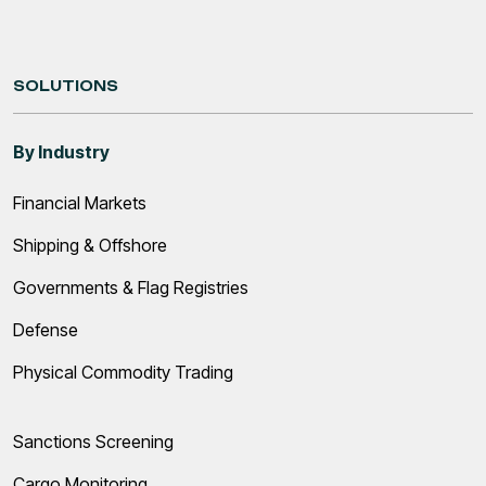
SOLUTIONS
By Industry
Financial Markets
Shipping & Offshore
Governments & Flag Registries
Defense
Physical Commodity Trading
Sanctions Screening
Cargo Monitoring