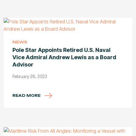
NEWS
Pole Star Appoints Retired U.S. Naval
Vice Admiral Andrew Lewis as a Board
Advisor
February 28, 2023
READ MORE