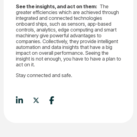
See the insights, and act on them:
The
greater efficiencies which are achieved through
integrated and connected technologies
onboard ships, such as sensors, app-based
controls, analytics, edge computing and smart
machinery give powerful advantages to
companies. Collectively, they provide intelligent
automation and data insights that have a big
impact on overall performance. Seeing the
insight is not enough, you have to have a plan to
act on it.
Stay connected and safe.