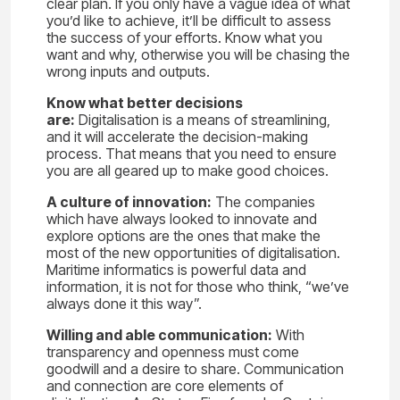
clear plan. If you only have a vague idea of what
you’d like to achieve, it’ll be difficult to assess
the success of your efforts. Know what you
want and why, otherwise you will be chasing the
wrong inputs and outputs.
Know what better decisions
are:
Digitalisation is a means of streamlining,
and it will accelerate the decision-making
process. That means that you need to ensure
you are all geared up to make good choices.
A culture of innovation:
The companies
which have always looked to innovate and
explore options are the ones that make the
most of the new opportunities of digitalisation.
Maritime informatics is powerful data and
information, it is not for those who think, “we’ve
always done it this way”.
Willing and able communication:
With
transparency and openness must come
goodwill and a desire to share. Communication
and connection are core elements of