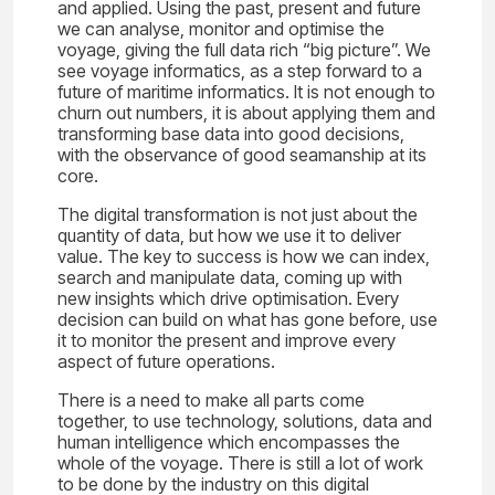
and applied. Using the past, present and future
we can analyse, monitor and optimise the
voyage, giving the full data rich “big picture”. We
see voyage informatics, as a step forward to a
future of maritime informatics. It is not enough to
churn out numbers, it is about applying them and
transforming base data into good decisions,
with the observance of good seamanship at its
core.
The digital transformation is not just about the
quantity of data, but how we use it to deliver
value. The key to success is how we can index,
search and manipulate data, coming up with
new insights which drive optimisation. Every
decision can build on what has gone before, use
it to monitor the present and improve every
aspect of future operations.
There is a need to make all parts come
together, to use technology, solutions, data and
human intelligence which encompasses the
whole of the voyage. There is still a lot of work
to be done by the industry on this digital