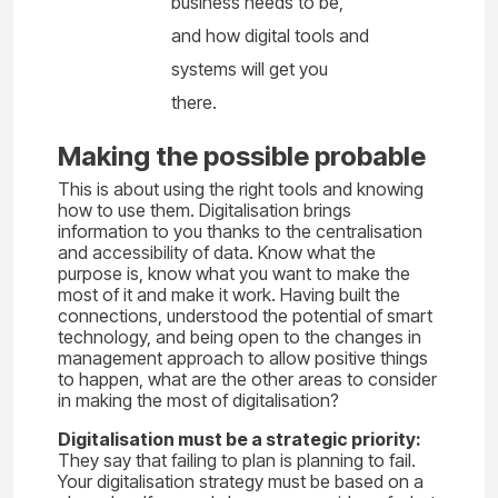
business needs to be,
and how digital tools and
systems will get you
there.
Making the possible probable
This is about using the right tools and knowing
how to use them. Digitalisation brings
information to you thanks to the centralisation
and accessibility of data. Know what the
purpose is, know what you want to make the
most of it and make it work. Having built the
connections, understood the potential of smart
technology, and being open to the changes in
management approach to allow positive things
to happen, what are the other areas to consider
in making the most of digitalisation?
Digitalisation must be a strategic priority:
They say that failing to plan is planning to fail.
Your digitalisation strategy must be based on a