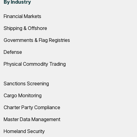
By Industry
Financial Markets
Shipping & Offshore
Governments & Flag Registries
Defense
Physical Commodity Trading
Sanctions Screening
Cargo Monitoring
Charter Party Compliance
Master Data Management
Homeland Security