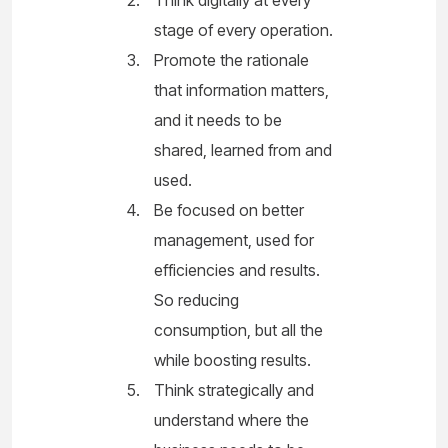
stage of every operation.
Promote the rationale
that information matters,
and it needs to be
shared, learned from and
used.
Be focused on better
management, used for
efficiencies and results.
So reducing
consumption, but all the
while boosting results.
Think strategically and
understand where the