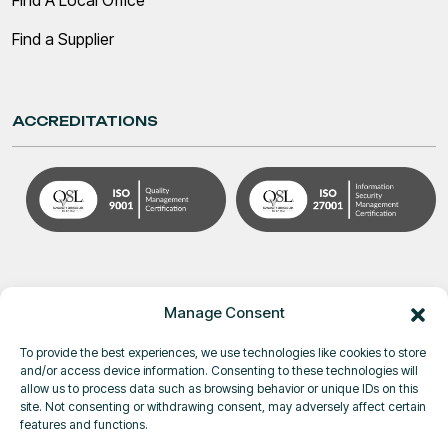
Find a Supplier
ACCREDITATIONS
Manage Consent
To provide the best experiences, we use technologies like cookies to store
and/or access device information. Consenting to these technologies will
allow us to process data such as browsing behavior or unique IDs on this
site. Not consenting or withdrawing consent, may adversely affect certain
© Pole Star Space Applications 2026
features and functions.