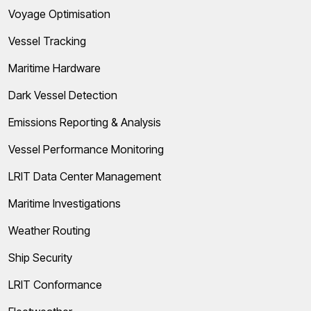
Voyage Optimisation
Vessel Tracking
Maritime Hardware
Dark Vessel Detection
Emissions Reporting & Analysis
Vessel Performance Monitoring
LRIT Data Center Management
Maritime Investigations
Weather Routing
Ship Security
LRIT Conformance