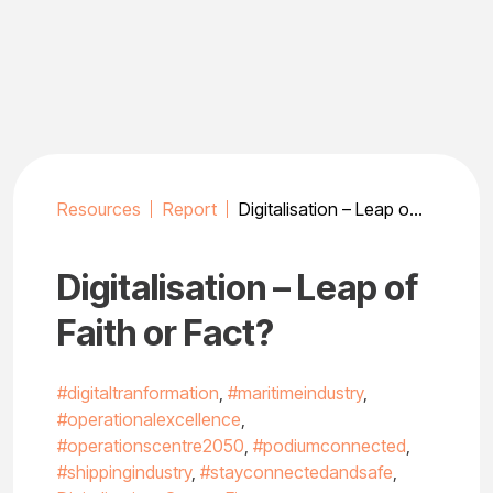
Skip
to
content
Resources
Report
Digitalisation – Leap of Faith or Fact?
Digitalisation – Leap of
Faith or Fact?
#digitaltranformation
,
#maritimeindustry
,
#operationalexcellence
,
#operationscentre2050
,
#podiumconnected
,
#shippingindustry
,
#stayconnectedandsafe
,