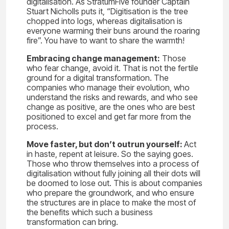
digitalisation. As StratumFive founder Captain
Stuart Nicholls puts it, “Digitisation is the tree
chopped into logs, whereas digitalisation is
everyone warming their buns around the roaring
fire”. You have to want to share the warmth!
Embracing change management:
Those
who fear change, avoid it. That is not the fertile
ground for a digital transformation. The
companies who manage their evolution, who
understand the risks and rewards, and who see
change as positive, are the ones who are best
positioned to excel and get far more from the
process.
Move faster, but don’t outrun yourself:
Act
in haste, repent at leisure. So the saying goes.
Those who throw themselves into a process of
digitalisation without fully joining all their dots will
be doomed to lose out. This is about companies
who prepare the groundwork, and who ensure
the structures are in place to make the most of
the benefits which such a business
transformation can bring.