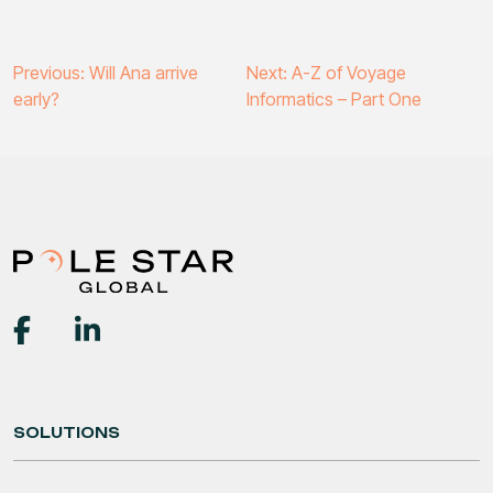
Post
Previous:
Will Ana arrive
Next:
A-Z of Voyage
early?
Informatics – Part One
navigation
SOLUTIONS