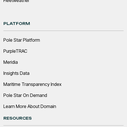
Fleetweather
PLATFORM
Pole Star Platform
PurpleTRAC
Meridia
Insights Data
Maritime Transparency Index
Pole Star On Demand
Learn More About Domain
RESOURCES