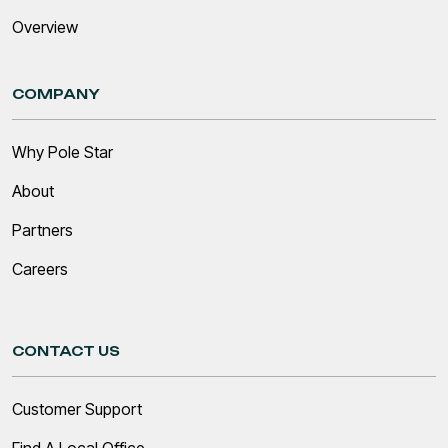
Overview
COMPANY
Why Pole Star
About
Partners
Careers
CONTACT US
Customer Support
Find A Local Office