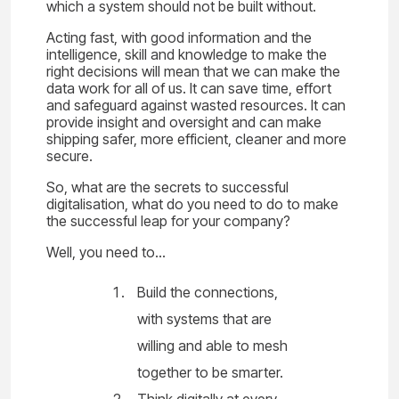
which a system should not be built without.
Acting fast, with good information and the
intelligence, skill and knowledge to make the
right decisions will mean that we can make the
data work for all of us. It can save time, effort
and safeguard against wasted resources. It can
provide insight and oversight and can make
shipping safer, more efficient, cleaner and more
secure.
So, what are the secrets to successful
digitalisation, what do you need to do to make
the successful leap for your company?
Well, you need to…
Build the connections,
with systems that are
willing and able to mesh
together to be smarter.
Think digitally at every