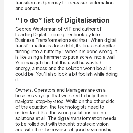
transition and journey to increased automation
and benefit.
“To do” list of Digitalisation
George Westerman of MIT and author of
Leading Digital: Turning Technology Into
Business Transformation said that “When digital
transformation is done right, it’s like a caterpillar
turning into a butterfly.” When it is done wrong, it
is like using a hammer to put a screw into a wall.
You may get it in, but there will be wasted
energy, a mess and the solution won’t be all it
could be. You’ll also look a bit foolish while doing
it.
Owners, Operators and Managers are on a
business voyage that we need to help them
navigate, step-by-step. While on the other side
of the equation, the technologists need to
understand that the wrong solutions are not
solutions at all. The digital transformation needs
to be rolled out with thought, strategic vision
and with the observance of good seamanship,