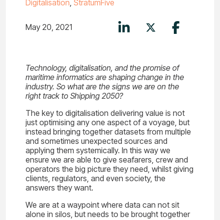
Digitalisation
,
StratumFive
May 20, 2021
Technology, digitalisation, and the promise of
maritime informatics are shaping change in the
industry. So what are the signs we are on the
right track to Shipping 2050?
The key to digitalisation delivering value is not
just optimising any one aspect of a voyage, but
instead bringing together datasets from multiple
and sometimes unexpected sources and
applying them systemically. In this way we
ensure we are able to give seafarers, crew and
operators the big picture they need, whilst giving
clients, regulators, and even society, the
answers they want.
We are at a waypoint where data can not sit
alone in silos, but needs to be brought together