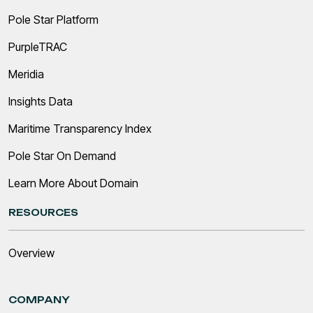
Pole Star Platform
PurpleTRAC
Meridia
Insights Data
Maritime Transparency Index
Pole Star On Demand
Learn More About Domain
RESOURCES
Overview
COMPANY