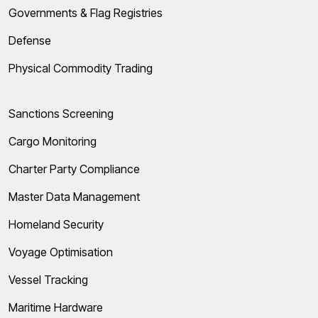
Governments & Flag Registries
Defense
Physical Commodity Trading
Sanctions Screening
Cargo Monitoring
Charter Party Compliance
Master Data Management
Homeland Security
Voyage Optimisation
Vessel Tracking
Maritime Hardware