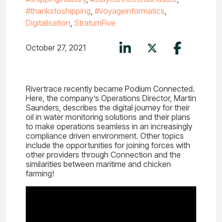
#thankstoshipping
,
#voyageinformatics
,
Digitalisation
,
StratumFive
October 27, 2021
Rivertrace recently became Podium Connected.
Here, the company’s Operations Director, Martin
Saunders, describes the digital journey for their
oil in water monitoring solutions and their plans
to make operations seamless in an increasingly
compliance driven environment. Other topics
include the opportunities for joining forces with
other providers through Connection and the
similarities between maritime and chicken
farming!