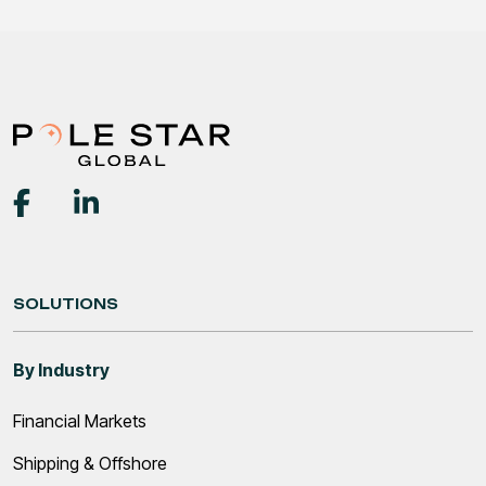
SOLUTIONS
By Industry
Financial Markets
Shipping & Offshore