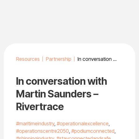
Skip
to
content
Resources
Partnership
In conversation with Martin Saunders – Rivertrace
In conversation with
Martin Saunders –
Rivertrace
#maritimeindustry
,
#operationalexcellence
,
#operationscentre2050
,
#podiumconnected
,
#shippingindustry
,
#stayconnectedandsafe
,