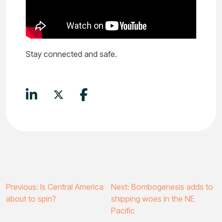
Stay connected and safe.
Post
Previous:
Is Central America
Next:
Bombogenesis adds to
about to spin?
shipping woes in the NE
navigation
Pacific