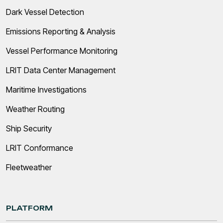
Dark Vessel Detection
Emissions Reporting & Analysis
Vessel Performance Monitoring
LRIT Data Center Management
Maritime Investigations
Weather Routing
Ship Security
LRIT Conformance
Fleetweather
PLATFORM