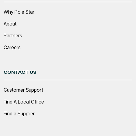
Why Pole Star
About
Partners
Careers
CONTACT US
Customer Support
Find A Local Office
Find a Supplier